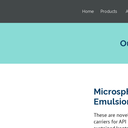
Home
Products
A
O
Microsp
Emulsio
These are novel
carriers for AP