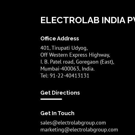
ELECTROLAB INDIA PV
Office Address
401, Tirupati Udyog,
Off Western Express Highway,
I. B. Patel road, Goregaon (East),
Mumbai-400063, India.
Tel: 91-22-40413131
Get Directions
Get In Touch
sales@electrolabgroup.com
marketing@electrolabgroup.com