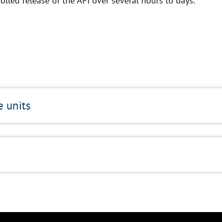
olled release of the API over several hours to days.
e units