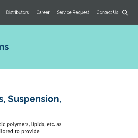
Products
search
Distributors
Career
Service Request
Contact Us
ns
es, Suspension,
c polymers, lipids, etc. as
ilored to provide