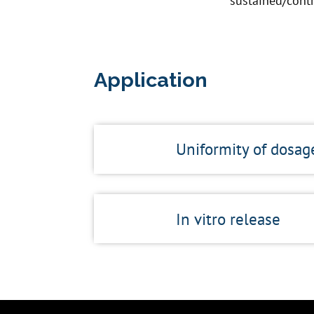
sustained/contr
Application
Uniformity of dosag
In vitro release