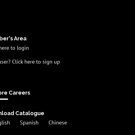
er's Area
here to login
ser? Click here to sign up
ore Careers
load Catalogue
glish
Spanish
Chinese