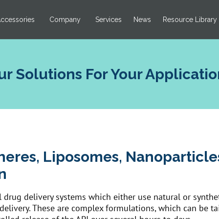
ccessories
Company
Services
News
Resource Library
ur Solutions For Your Applicatio
heres, Liposomes, Nanoparticl
n
 drug delivery systems which either use natural or syntheti
I delivery. These are complex formulations, which can be ta