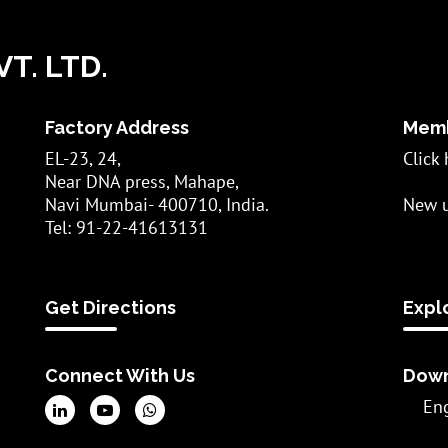
T. LTD.
Factory Address
Memb
EL-23, 24,
Click 
Near DNA press, Mahape,
Navi Mumbai- 400710, India.
New u
Tel: 91-22-41613131
Get Directions
Expl
Connect With Us
Down
En