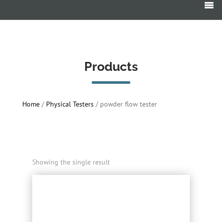
Products
search
Products
Home
/
Physical Testers
/ powder flow tester
Showing the single result