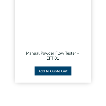
Manual Powder Flow Tester –
EFT 01
Add to Quote Cart