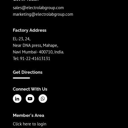
sales@electrolabgroup.com
marketing@electrolabgroup.com
Factory Address
EL-23, 24,
Near DNA press, Mahape,
Navi Mumbai- 400710, India.
Tel: 91-22-41613131
Get Directions
Connect With Us
Member's Area
Click here to login