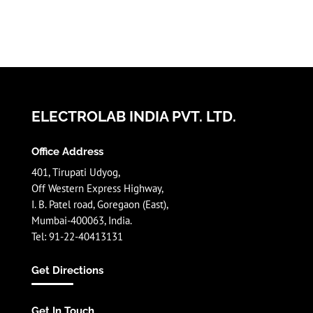
ELECTROLAB INDIA PVT. LTD.
Office Address
401, Tirupati Udyog,
Off Western Express Highway,
I. B. Patel road, Goregaon (East),
Mumbai-400063, India.
Tel: 91-22-40413131
Get Directions
Get In Touch