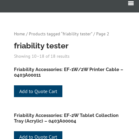
Products
search
Home
/
Products tagged “friability tester”
/ Page 2
friability tester
Showing 10–18 of 18 results
Friability Accessories: EF-1W/2W Printer Cable –
0403A00011
Add to Quote Cart
Friability Accessories: EF-2W Tablet Collection
Tray (Acrylic) – 0403A00004
Add to Quote Cart