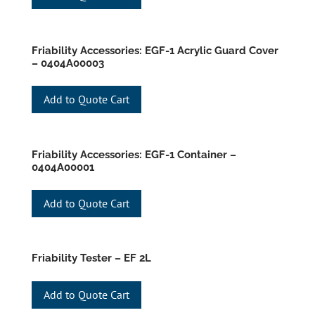
Friability Accessories: EGF-1 Acrylic Guard Cover
– 0404A00003
Add to Quote Cart
Friability Accessories: EGF-1 Container –
0404A00001
Add to Quote Cart
Friability Tester – EF 2L
Add to Quote Cart