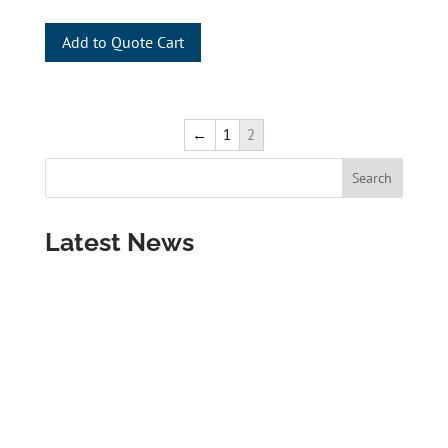
Add to Quote Cart
←
1
2
Latest News