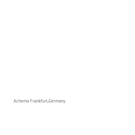
Achema Frankfurt,Germany