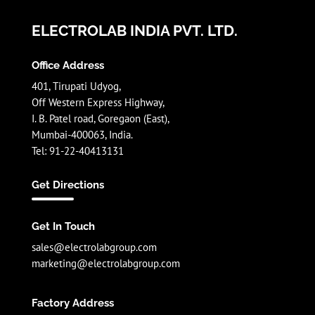
ELECTROLAB INDIA PVT. LTD.
Office Address
401, Tirupati Udyog,
Off Western Express Highway,
I. B. Patel road, Goregaon (East),
Mumbai-400063, India.
Tel: 91-22-40413131
Get Directions
Get In Touch
sales@electrolabgroup.com
marketing@electrolabgroup.com
Factory Address