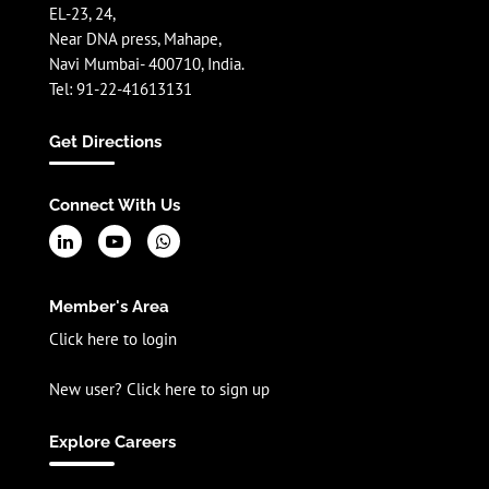
EL-23, 24,
Near DNA press, Mahape,
Navi Mumbai- 400710, India.
Tel: 91-22-41613131
Get Directions
Connect With Us
Member's Area
Click here to login
New user? Click here to sign up
Explore Careers