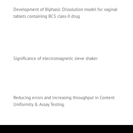
Development of Biphasic Dissolution model for vaginal
tablets containing BCS class-II drug
Significance of electromagnetic sieve shaker
Reducing errors and increasing throughput in Content
Uniformity & Assay Testing.