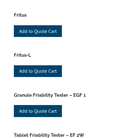
Fritus
Add to Quote Cart
Fritus-L
Add to Quote Cart
Granule Friability Tester – EGF 1
Add to Quote Cart
Tablet Friability Tester – EF 2W