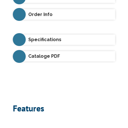
Order Info
Specifications
Cataloge PDF
Features