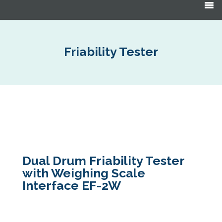
Products
search
Friability Tester
Dual Drum Friability Tester
with Weighing Scale
Interface EF-2W