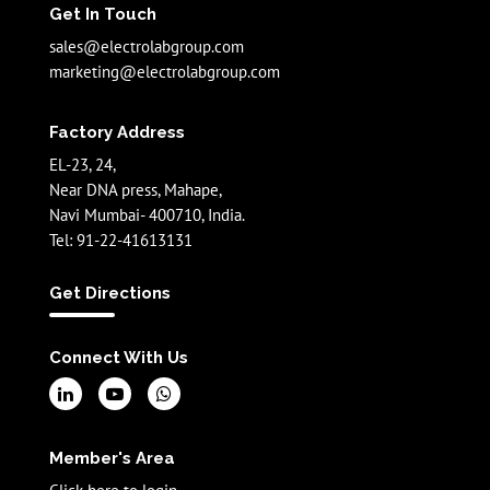
Get In Touch
sales@electrolabgroup.com
marketing@electrolabgroup.com
Factory Address
EL-23, 24,
Near DNA press, Mahape,
Navi Mumbai- 400710, India.
Tel: 91-22-41613131
Get Directions
Connect With Us
Member's Area