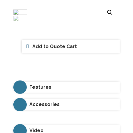
Add to Quote Cart
Features
Accessories
Video