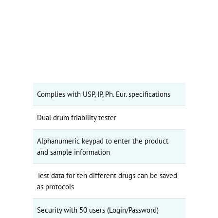
Complies with USP, IP, Ph. Eur. specifications
Dual drum friability tester
Alphanumeric keypad to enter the product
and sample information
Test data for ten different drugs can be saved
as protocols
Security with 50 users (Login/Password)