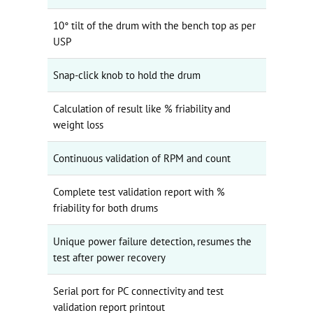
10° tilt of the drum with the bench top as per
USP
Snap-click knob to hold the drum
Calculation of result like % friability and
weight loss
Continuous validation of RPM and count
Complete test validation report with %
friability for both drums
Unique power failure detection, resumes the
test after power recovery
Serial port for PC connectivity and test
validation report printout