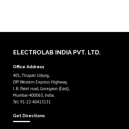
ELECTROLAB INDIA PVT. LTD.
Office Address
401, Tirupati Udyog,
Off Western Express Highway,
I. B. Patel road, Goregaon (East),
Mumbai-400063, India.
Tel: 91-22-40413131
Get Directions