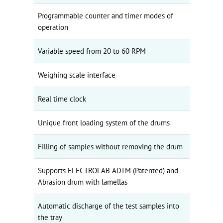
Programmable counter and timer modes of
operation
Variable speed from 20 to 60 RPM
Weighing scale interface
Real time clock
Unique front loading system of the drums
Filling of samples without removing the drum
Supports ELECTROLAB ADTM (Patented) and
Abrasion drum with lamellas
Automatic discharge of the test samples into
the tray