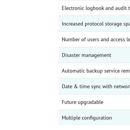
Electronic logbook and audit t
Increased protocol storage sp
Number of users and access l
Disaster management
Automatic backup service rem
Date & time sync with networ
Future upgradable
Multiple configuration