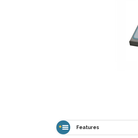
Features