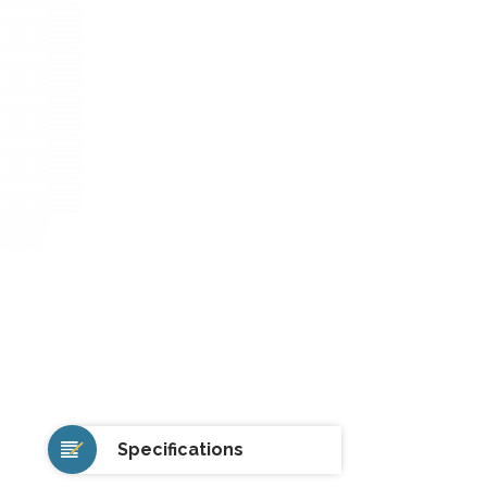
Specifications