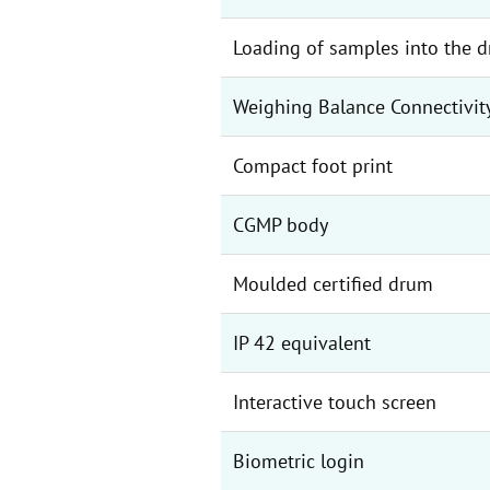
Loading of samples into the 
Weighing Balance Connectivit
Compact foot print
CGMP body
Moulded certified drum
IP 42 equivalent
Interactive touch screen
Biometric login