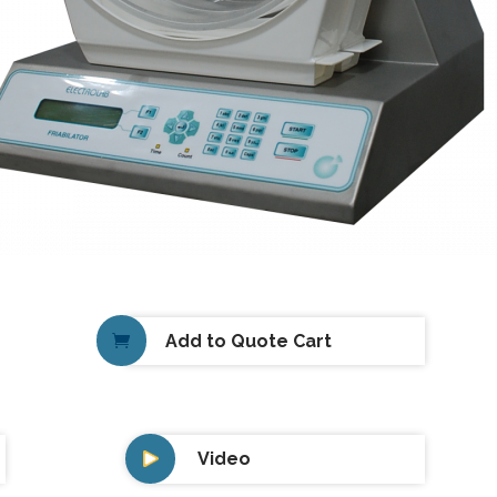
Add to Quote Cart
Video