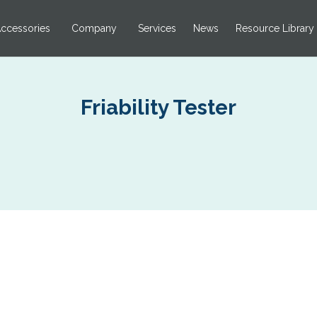
ccessories
Company
Services
News
Resource Library
Friability Tester
L