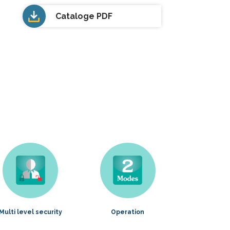
Cataloge PDF
Multi level security
Operation