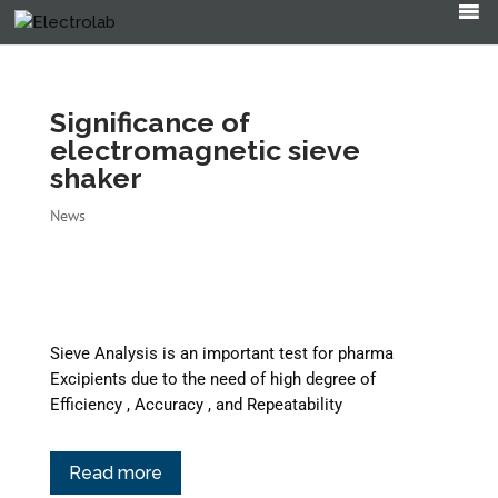
Products
search
Significance of
electromagnetic sieve
shaker
News
Sieve Analysis is an important test for pharma
Excipients due to the need of high degree of
Efficiency , Accuracy , and Repeatability
Read more