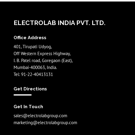
ELECTROLAB INDIA PVT. LTD.
Office Address
401, Tirupati Udyog,
Off Western Express Highway,
I. B. Patel road, Goregaon (East),
Mumbai-400063, India.
Tel: 91-22-40413131
Get Directions
Get In Touch
sales@electrolabgroup.com
marketing@electrolabgroup.com