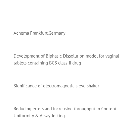
Achema Frankfurt,Germany
Development of Biphasic Dissolution model for vaginal
tablets containing BCS class-II drug
Significance of electromagnetic sieve shaker
Reducing errors and increasing throughput in Content
Uniformity & Assay Testing.