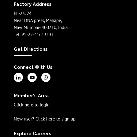
Factory Address
EL-23, 24,
Near DNA press, Mahape,
Navi Mumbai- 400710, India.
Tel: 91-22-41613131
Get Directions
Connect With Us
Member's Area
Click here to login
New user? Click here to sign up
Explore Careers