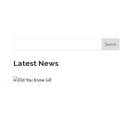
Latest News