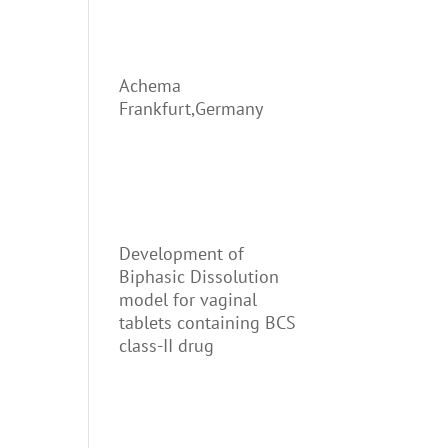
Achema
Frankfurt,Germany
Development of
Biphasic Dissolution
model for vaginal
tablets containing BCS
class-II drug