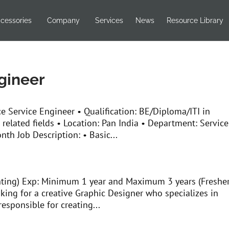
cessories
Company
Services
News
Resource Library
gineer
ce Service Engineer • Qualification: BE/Diploma/ITI in
 related fields • Location: Pan India • Department: Service
nth Job Description: • Basic...
nting) Exp: Minimum 1 year and Maximum 3 years (Freshe
king for a creative Graphic Designer who specializes in
responsible for creating...