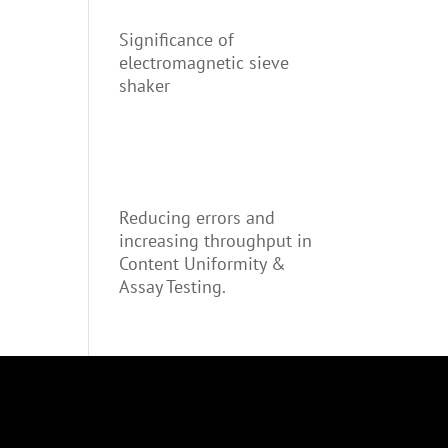
Significance of
electromagnetic sieve
shaker
Reducing errors and
increasing throughput in
Content Uniformity &
Assay Testing.