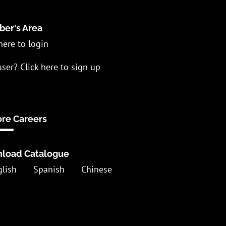
er's Area
here to login
ser? Click here to sign up
ore Careers
load Catalogue
glish
Spanish
Chinese