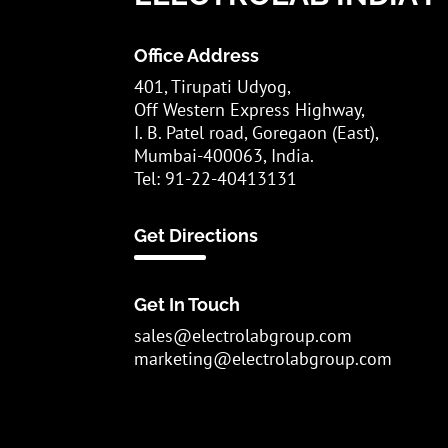
Office Address
401, Tirupati Udyog,
Off Western Express Highway,
I. B. Patel road, Goregaon (East),
Mumbai-400063, India.
Tel: 91-22-40413131
Get Directions
Get In Touch
sales@electrolabgroup.com
marketing@electrolabgroup.com