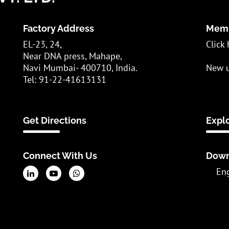
Factory Address
Memb
EL-23, 24,
Click 
Near DNA press, Mahape,
Navi Mumbai- 400710, India.
New u
Tel: 91-22-41613131
Get Directions
Expl
Connect With Us
Down
En