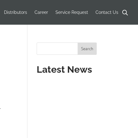
Distributors
Career
Service Request
Contact Us
Latest News
r