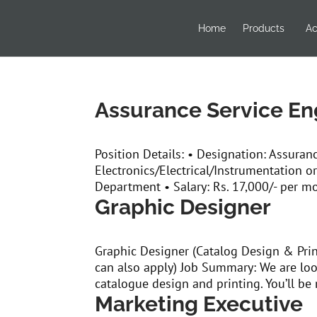
Home
Products
Ac
Assurance Service En
Position Details: • Designation: Assuran
Electronics/Electrical/Instrumentation or
Department • Salary: Rs. 17,000/- per mo
Graphic Designer
Graphic Designer (Catalog Design & Pri
can also apply) Job Summary: We are loo
catalogue design and printing. You’ll be 
Marketing Executive