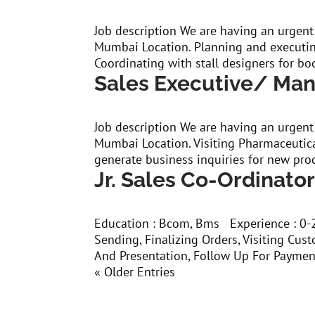
Job description We are having an urgent
Mumbai Location. Planning and executin
Coordinating with stall designers for boo
Sales Executive/ Ma
Job description We are having an urgent
Mumbai Location. Visiting Pharmaceutic
generate business inquiries for new pro
Jr. Sales Co-Ordinato
Education : Bcom, Bms Experience : 0-2 
Sending, Finalizing Orders, Visiting Cu
And Presentation, Follow Up For Paymen
« Older Entries