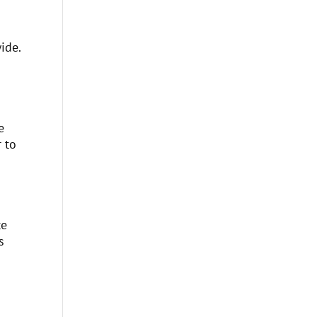
ide.
e
 to
te
s