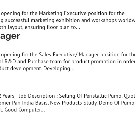
 opening for the Marketing Executive position for the
g successful marketing exhibition and workshops worldw
th layout, ensuring floor plan to...
nager
 opening for the Sales Executive/ Manager position for th
al R&D and Purchase team for product promotion in order
duct development. Developing...
r
Years Job Description : Selling Of Peristaltic Pump, Quo
stomer Pan India Basis, New Products Study, Demo Of Pump
t, Good Computer...