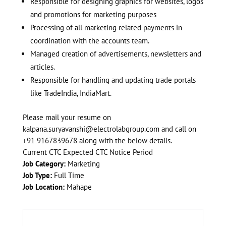
Responsible for designing graphics for websites, logos
and promotions for marketing purposes
Processing of all marketing related payments in
coordination with the accounts team.
Managed creation of advertisements, newsletters and
articles.
Responsible for handling and updating trade portals
like TradeIndia, IndiaMart.
Please mail your resume on
kalpana.suryavanshi@electrolabgroup.com
and call on
+91 9167839678 along with the below details.
Current CTC Expected CTC Notice Period
Job Category:
Marketing
Job Type:
Full Time
Job Location:
Mahape