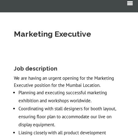
Products
search
Marketing Executive
Job description
We are having an urgent opening for the Marketing
Executive position for the Mumbai Location.
Planning and executing successful marketing
exhibition and workshops worldwide.
Coordinating with stall designers for booth layout,
ensuring floor plan to accommodate our live on
display equipment.
Liasing closely with all product development