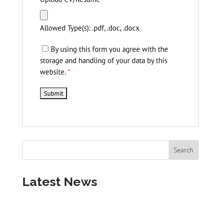
Allowed Type(s): .pdf, .doc, .docx
By using this form you agree with the
storage and handling of your data by this
website.
*
Latest News