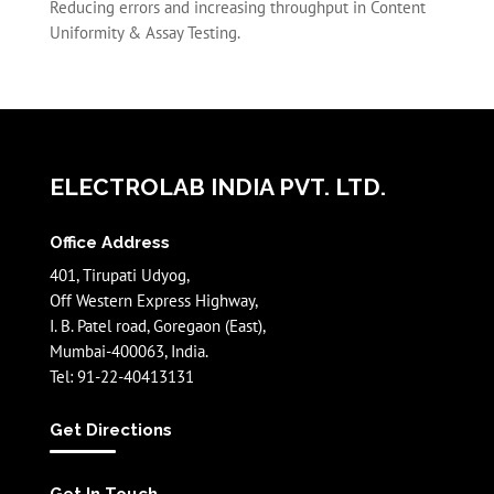
Reducing errors and increasing throughput in Content
Uniformity & Assay Testing.
ELECTROLAB INDIA PVT. LTD.
Office Address
401, Tirupati Udyog,
Off Western Express Highway,
I. B. Patel road, Goregaon (East),
Mumbai-400063, India.
Tel: 91-22-40413131
Get Directions