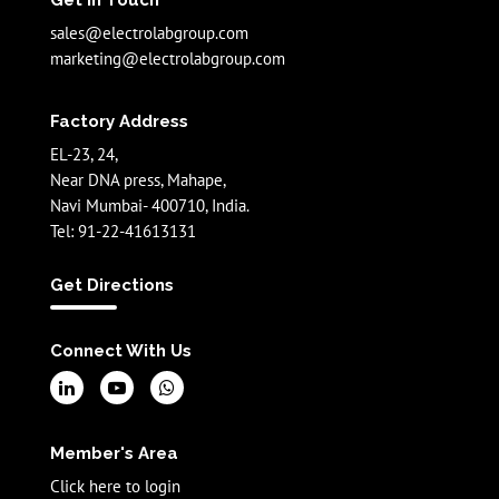
Get In Touch
sales@electrolabgroup.com
marketing@electrolabgroup.com
Factory Address
EL-23, 24,
Near DNA press, Mahape,
Navi Mumbai- 400710, India.
Tel: 91-22-41613131
Get Directions
Connect With Us
Member's Area
Click here to login