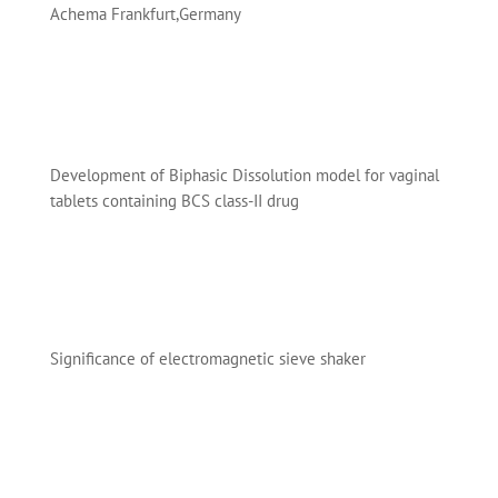
Achema Frankfurt,Germany
Development of Biphasic Dissolution model for vaginal
tablets containing BCS class-II drug
Significance of electromagnetic sieve shaker