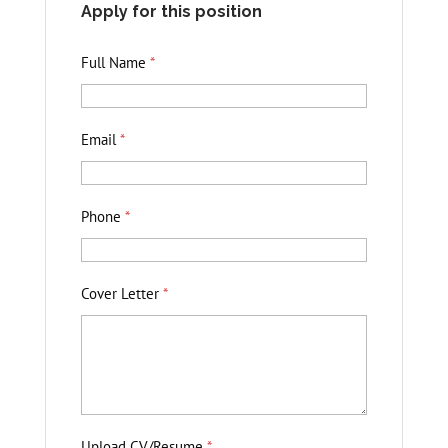
Apply for this position
Full Name
*
Email
*
Phone
*
Cover Letter
*
Upload CV/Resume
*