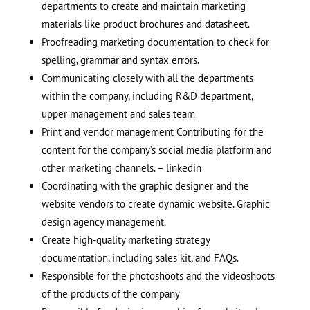
departments to create and maintain marketing
materials like product brochures and datasheet.
Proofreading marketing documentation to check for
spelling, grammar and syntax errors.
Communicating closely with all the departments
within the company, including R&D department,
upper management and sales team
Print and vendor management Contributing for the
content for the company’s social media platform and
other marketing channels. – linkedin
Coordinating with the graphic designer and the
website vendors to create dynamic website. Graphic
design agency management.
Create high-quality marketing strategy
documentation, including sales kit, and FAQs.
Responsible for the photoshoots and the videoshoots
of the products of the company