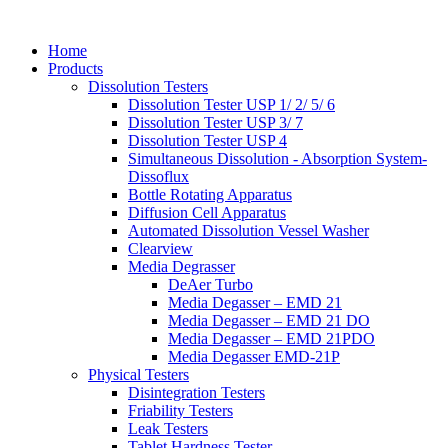
Home
Products
Dissolution Testers
Dissolution Tester USP 1/ 2/ 5/ 6
Dissolution Tester USP 3/ 7
Dissolution Tester USP 4
Simultaneous Dissolution - Absorption System-
Dissoflux
Bottle Rotating Apparatus
Diffusion Cell Apparatus
Automated Dissolution Vessel Washer
Clearview
Media Degrasser
DeAer Turbo
Media Degasser – EMD 21
Media Degasser – EMD 21 DO
Media Degasser – EMD 21PDO
Media Degasser EMD-21P
Physical Testers
Disintegration Testers
Friability Testers
Leak Testers
Tablet Hardness Tester