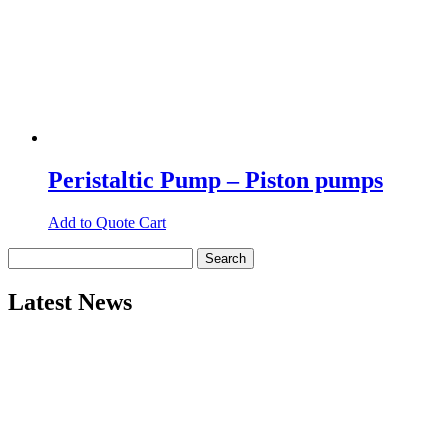
Peristaltic Pump – Piston pumps
Add to Quote Cart
Search
for:
Latest News