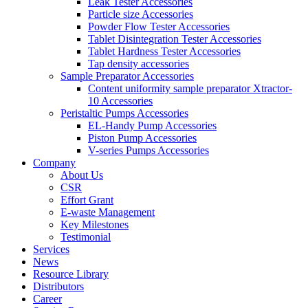
Leak Tester Accessories
Particle size Accessories
Powder Flow Tester Accessories
Tablet Disintegration Tester Accessories
Tablet Hardness Tester Accessories
Tap density accessories
Sample Preparator Accessories
Content uniformity sample preparator Xtractor-
10 Accessories
Peristaltic Pumps Accessories
EL-Handy Pump Accessories
Piston Pump Accessories
V-series Pumps Accessories
Company
About Us
CSR
Effort Grant
E-waste Management
Key Milestones
Testimonial
Services
News
Resource Library
Distributors
Career