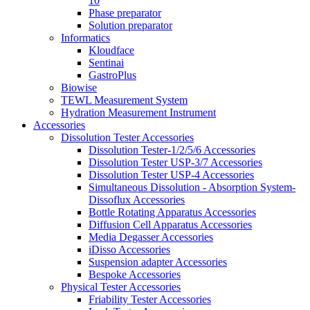
10
Phase preparator
Solution preparator
Informatics
Kloudface
Sentinai
GastroPlus
Biowise
TEWL Measurement System
Hydration Measurement Instrument
Accessories
Dissolution Tester Accessories
Dissolution Tester-1/2/5/6 Accessories
Dissolution Tester USP-3/7 Accessories
Dissolution Tester USP-4 Accessories
Simultaneous Dissolution - Absorption System-
Dissoflux Accessories
Bottle Rotating Apparatus Accessories
Diffusion Cell Apparatus Accessories
Media Degasser Accessories
iDisso Accessories
Suspension adapter Accessories
Bespoke Accessories
Physical Tester Accessories
Friability Tester Accessories