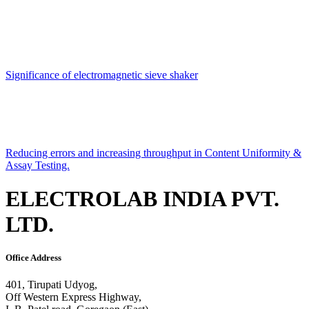
Significance of electromagnetic sieve shaker
Reducing errors and increasing throughput in Content Uniformity &
Assay Testing.
ELECTROLAB INDIA PVT.
LTD.
Office Address
401, Tirupati Udyog,
Off Western Express Highway,