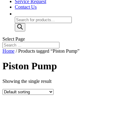
Service Request
Contact Us
Products
search
Select Page
Home
/ Products tagged “Piston Pump”
Piston Pump
Showing the single result