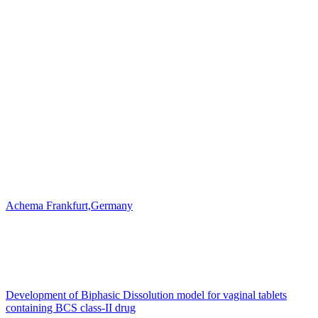
Achema Frankfurt,Germany
Development of Biphasic Dissolution model for vaginal tablets
containing BCS class-II drug