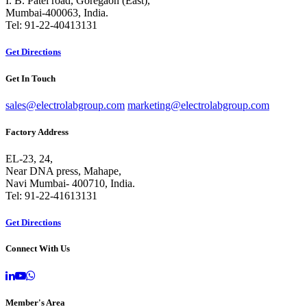
I. B. Patel road, Goregaon (East),
Mumbai-400063, India.
Tel: 91-22-40413131
Get Directions
Get In Touch
sales@electrolabgroup.com
marketing@electrolabgroup.com
Factory Address
EL-23, 24,
Near DNA press, Mahape,
Navi Mumbai- 400710, India.
Tel: 91-22-41613131
Get Directions
Connect With Us
Member's Area