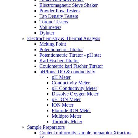
Electromagnetic Sieve Shaker
Powder flow Testers
Tap Density Testers
Torque Testers
Volumeters
Dyluter
Electrochemistry & Thermal Analysis
Melting Point
Potentiometric Titrator
Potentiometric Titrator - pH stat
Karl Fischer Titrator
Coulometric karl Fischer Titrator
pH/Ions, DO & conductivity
pH Meter
Conductivity Meter
pH Conductivity Meter
Dissolve Oxygen Meter
pH ION Meter
ION Meter
Flouride ION Meter
Multipro Meter
Turbidity Meter
Sample Preparators
Content uniformity sample preparator Xtractor-