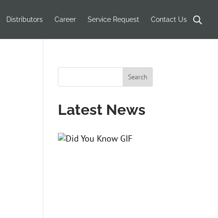
Products
search
Distributors
Career
Service Request
Contact Us
Latest News