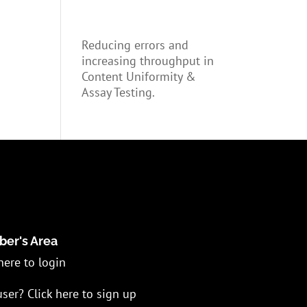
Reducing errors and
increasing throughput in
Content Uniformity &
Assay Testing.
er's Area
here to login
ser? Click here to sign up