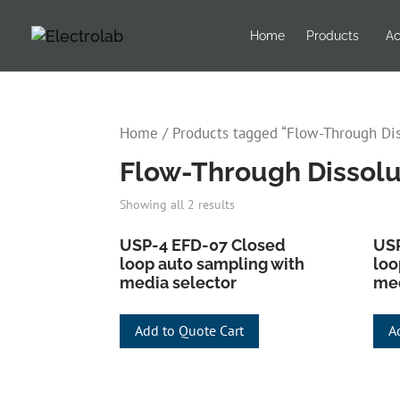
Home
Products
Ac
Home
/ Products tagged “Flow-Through Dis
Flow-Through Dissolu
Showing all 2 results
USP-4 EFD-07 Closed
USP
loop auto sampling with
loo
media selector
med
Add to Quote Cart
A