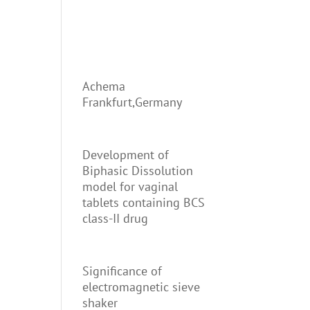
Achema
Frankfurt,Germany
Development of
Biphasic Dissolution
model for vaginal
tablets containing BCS
class-II drug
Significance of
electromagnetic sieve
shaker