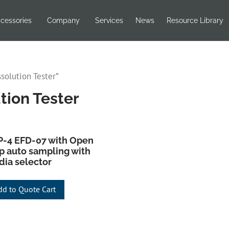
cessories
Company
Services
News
Resource Library
solution Tester”
tion Tester
-4 EFD-07 with Open
p auto sampling with
ia selector
dd to Quote Cart