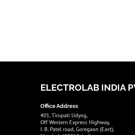
ELECTROLAB INDIA PV
Office Address
401, Tirupati Udyog,
Off Western Express Highway,
I. B. Patel road, Goregaon (East),