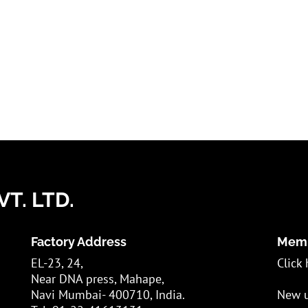
T. LTD.
Factory Address
Memb
EL-23, 24,
Click 
Near DNA press, Mahape,
Navi Mumbai- 400710, India.
New u