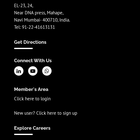
EL-23, 24,
Near DNA press, Mahape,
Navi Mumbai- 400710, India.
Tel: 91-22-41613131
Get Directions
Connect With Us
Member's Area
Click here to login
New user? Click here to sign up
Explore Careers