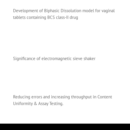
Development of Biphasic Dissolution model for vaginal
tablets containing BCS class-II drug
Significance of electromagnetic sieve shaker
Reducing errors and increasing throughput in Content
Uniformity & Assay Testing.