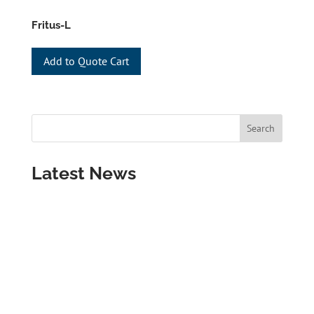
Fritus-L
Add to Quote Cart
Latest News