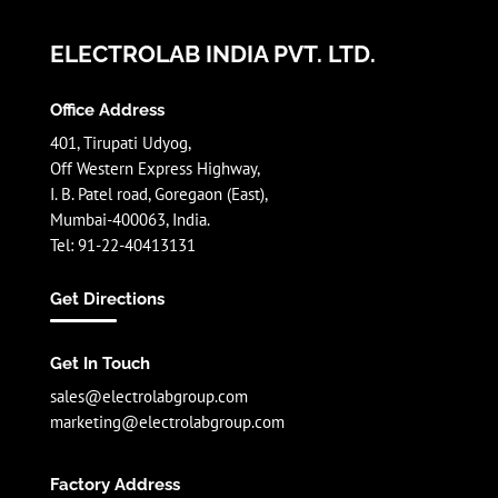
ELECTROLAB INDIA PVT. LTD.
Office Address
401, Tirupati Udyog,
Off Western Express Highway,
I. B. Patel road, Goregaon (East),
Mumbai-400063, India.
Tel: 91-22-40413131
Get Directions
Get In Touch
sales@electrolabgroup.com
marketing@electrolabgroup.com
Factory Address