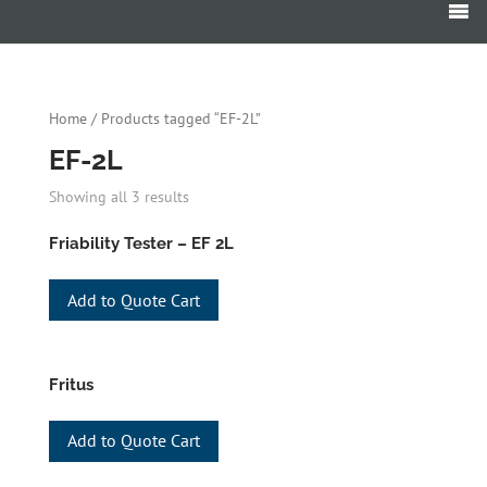
Products
search
Home
/ Products tagged “EF-2L”
EF-2L
Showing all 3 results
Friability Tester – EF 2L
Add to Quote Cart
Fritus
Add to Quote Cart