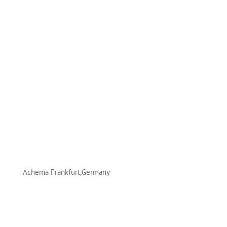
Achema Frankfurt,Germany