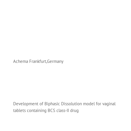
Achema Frankfurt,Germany
Development of Biphasic Dissolution model for vaginal
tablets containing BCS class-II drug