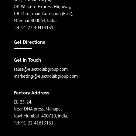
Off Western Express Highway,
I. B. Patel road, Goregaon (East),
Mumbai-400063, India.
Tel: 91-22-40413131
Get Directions
Get In Touch
sales@electrolabgroup.com
marketing@electrolabgroup.com
Factory Address
EL-23, 24,
Near DNA press, Mahape,
Navi Mumbai- 400710, India.
Tel: 91-22-41613131