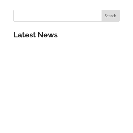
Latest News