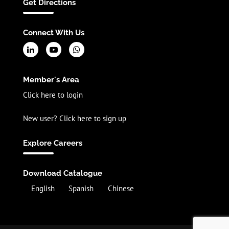
Get Directions
Connect With Us
Member's Area
Click here to login
New user? Click here to sign up
Explore Careers
Download Catalogue
English
Spanish
Chinese