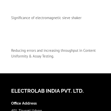
Significance of electromagnetic sieve shaker
Reducing errors and increasing throughput in Content
Uniformity & Assay Testing.
ELECTROLAB INDIA PVT. LTD.
Office Address
401, Tirupati Udyog,