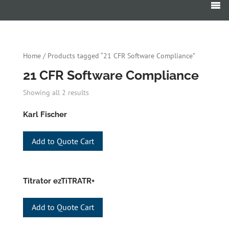
Products
search
Home
/ Products tagged “21 CFR Software Compliance”
21 CFR Software Compliance
Showing all 2 results
Karl Fischer
Add to Quote Cart
Titrator ezTiTRATR+
Add to Quote Cart