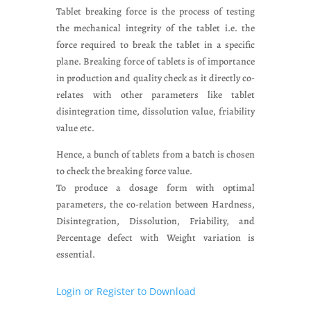
Tablet breaking force is the process of testing
the mechanical integrity of the tablet i.e. the
force required to break the tablet in a specific
plane. Breaking force of tablets is of importance
in production and quality check as it directly co-
relates with other parameters like tablet
disintegration time, dissolution value, friability
value etc.
Hence, a bunch of tablets from a batch is chosen
to check the breaking force value.
To produce a dosage form with optimal
parameters, the co-relation between Hardness,
Disintegration, Dissolution, Friability, and
Percentage defect with Weight variation is
essential.
Login or Register to Download