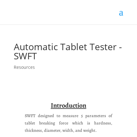
Products
search
Automatic Tablet Tester -
SWFT
Resources
Introduction
SWFT designed to measure 5 parameters of
tablet breaking force which is hardness,
thickness, diameter, width, and weight.