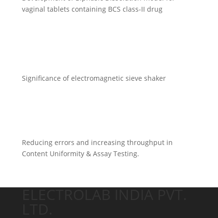
vaginal tablets containing BCS class-II drug
Significance of electromagnetic sieve shaker
Reducing errors and increasing throughput in
Content Uniformity & Assay Testing.
ELECTROLAB INDIA PVT.
LTD.