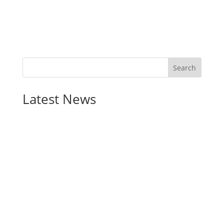
Latest News