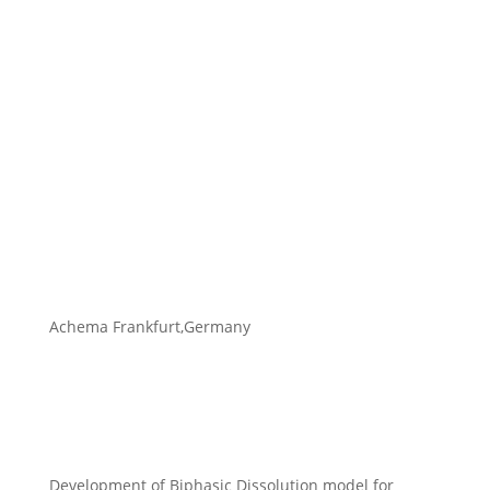
Achema Frankfurt,Germany
Development of Biphasic Dissolution model for