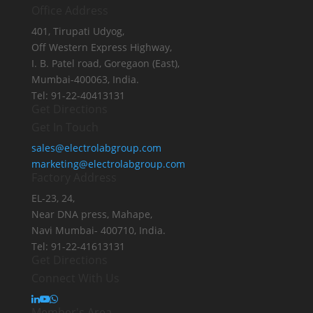
Office Address
401, Tirupati Udyog,
Off Western Express Highway,
I. B. Patel road, Goregaon (East),
Mumbai-400063, India.
Tel: 91-22-40413131
Get Directions
Get In Touch
sales@electrolabgroup.com
marketing@electrolabgroup.com
Factory Address
EL-23, 24,
Near DNA press, Mahape,
Navi Mumbai- 400710, India.
Tel: 91-22-41613131
Get Directions
Connect With Us
Member's Area