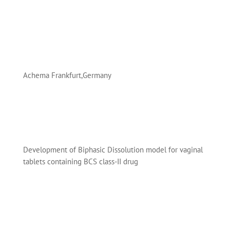
Achema Frankfurt,Germany
Development of Biphasic Dissolution model for vaginal
tablets containing BCS class-II drug