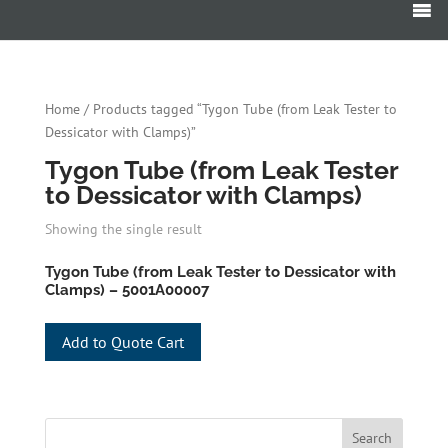
Products
search
Home
/ Products tagged “Tygon Tube (from Leak Tester to
Dessicator with Clamps)”
Tygon Tube (from Leak Tester
to Dessicator with Clamps)
Showing the single result
Tygon Tube (from Leak Tester to Dessicator with
Clamps) – 5001A00007
Add to Quote Cart