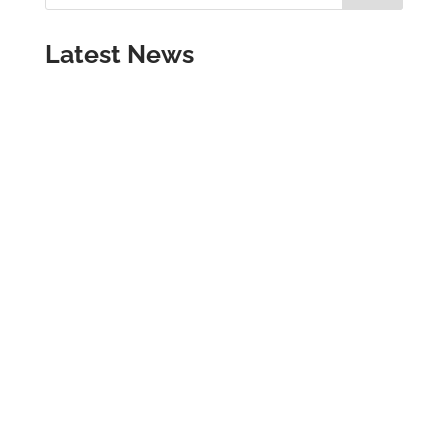
Latest News