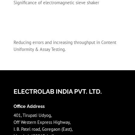
Significance of electromagnetic sieve shaker
Reducing errors and increasing throughput in Content
Uniformity & Assay Testing.
ELECTROLAB INDIA PVT. LTD.
Office Address
401, Tirupati Udyog,
Off Western Express Highway,
I. B. Patel road, Goregaon (East),