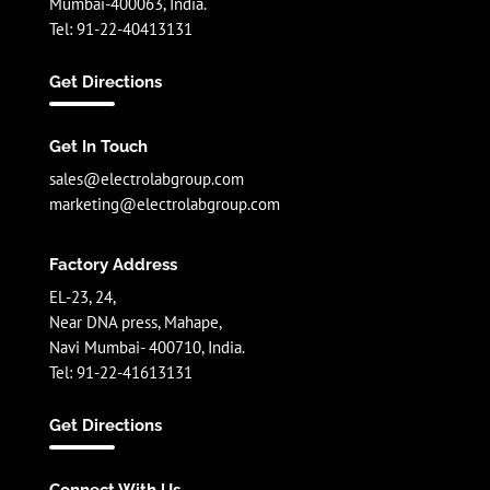
Mumbai-400063, India.
Tel: 91-22-40413131
Get Directions
Get In Touch
sales@electrolabgroup.com
marketing@electrolabgroup.com
Factory Address
EL-23, 24,
Near DNA press, Mahape,
Navi Mumbai- 400710, India.
Tel: 91-22-41613131
Get Directions