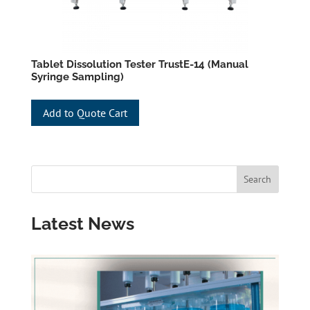
Tablet Dissolution Tester TrustE-14 (Manual
Syringe Sampling)
Add to Quote Cart
Latest News