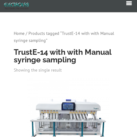
Products
search
Home
/ Products tagged “TrustE-14 with with Manual
syringe sampling”
TrustE-14 with with Manual
syringe sampling
Showing the single result