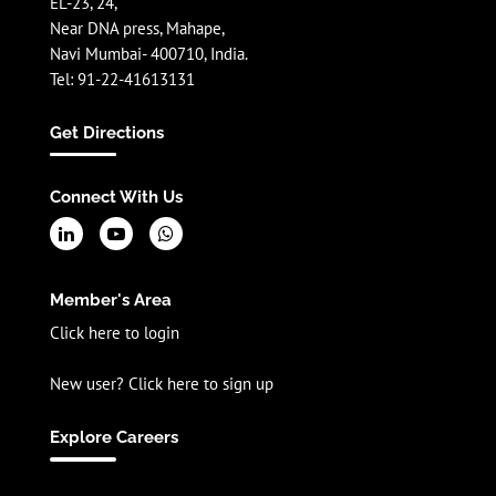
EL-23, 24,
Near DNA press, Mahape,
Navi Mumbai- 400710, India.
Tel: 91-22-41613131
Get Directions
Connect With Us
Member's Area
Click here to login
New user? Click here to sign up
Explore Careers