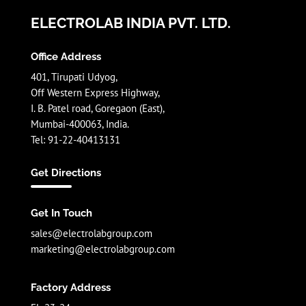
ELECTROLAB INDIA PVT. LTD.
Office Address
401, Tirupati Udyog,
Off Western Express Highway,
I. B. Patel road, Goregaon (East),
Mumbai-400063, India.
Tel: 91-22-40413131
Get Directions
Get In Touch
sales@electrolabgroup.com
marketing@electrolabgroup.com
Factory Address