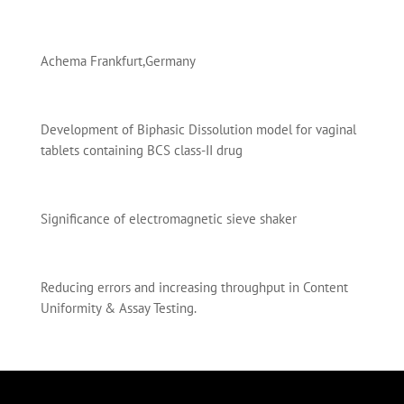
Achema Frankfurt,Germany
Development of Biphasic Dissolution model for vaginal
tablets containing BCS class-II drug
Significance of electromagnetic sieve shaker
Reducing errors and increasing throughput in Content
Uniformity & Assay Testing.