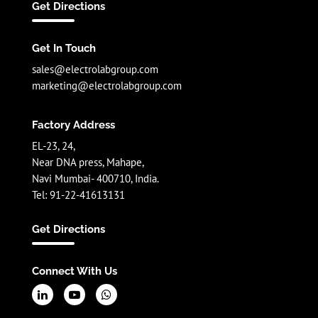
Get Directions
Get In Touch
sales@electrolabgroup.com
marketing@electrolabgroup.com
Factory Address
EL-23, 24,
Near DNA press, Mahape,
Navi Mumbai- 400710, India.
Tel: 91-22-41613131
Get Directions
Connect With Us