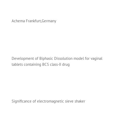
Achema Frankfurt,Germany
Development of Biphasic Dissolution model for vaginal
tablets containing BCS class-II drug
Significance of electromagnetic sieve shaker