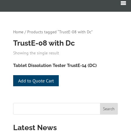
Products
search
Home
/ Products tagged “TrustE-08 with Dc”
TrustE-08 with Dc
Showing the single result
Tablet Dissolution Tester TrustE-14 (DC)
Add to Quote Cart
Latest News