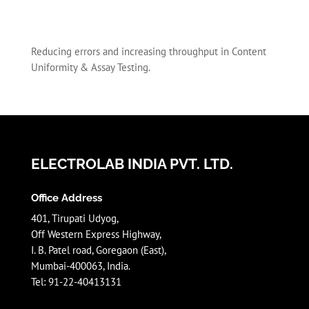
Reducing errors and increasing throughput in Content
Uniformity & Assay Testing.
ELECTROLAB INDIA PVT. LTD.
Office Address
401, Tirupati Udyog,
Off Western Express Highway,
I. B. Patel road, Goregaon (East),
Mumbai-400063, India.
Tel: 91-22-40413131