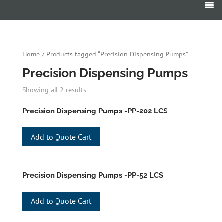
Products
search
Home
/ Products tagged “Precision Dispensing Pumps”
Precision Dispensing Pumps
Showing all 2 results
Precision Dispensing Pumps -PP-202 LCS
Add to Quote Cart
Precision Dispensing Pumps -PP-52 LCS
Add to Quote Cart