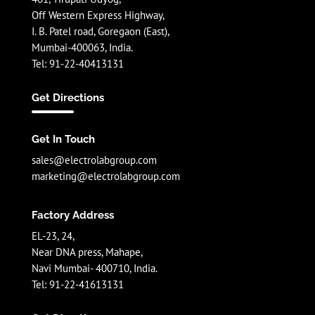
Off Western Express Highway,
I. B. Patel road, Goregaon (East),
Mumbai-400063, India.
Tel: 91-22-40413131
Get Directions
Get In Touch
sales@electrolabgroup.com
marketing@electrolabgroup.com
Factory Address
EL-23, 24,
Near DNA press, Mahape,
Navi Mumbai- 400710, India.
Tel: 91-22-41613131