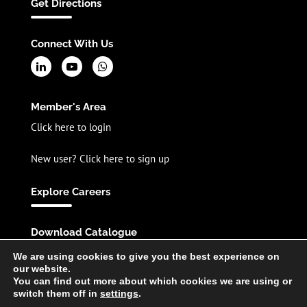
Get Directions
Connect With Us
Member's Area
Click here to login
New user? Click here to sign up
Explore Careers
Download Catalogue
English
Spanish
Chinese
We are using cookies to give you the best experience on
our website.
You can find out more about which cookies we are using or
switch them off in
settings
.