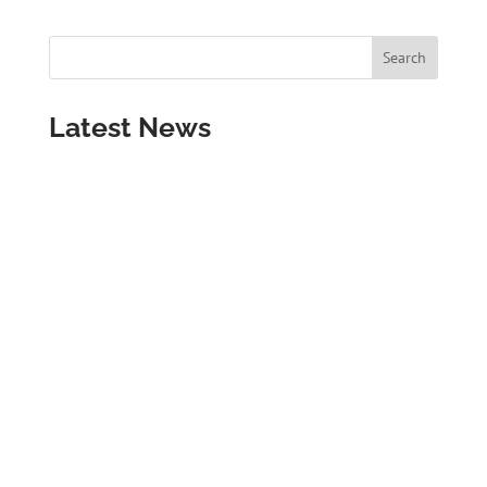
Latest News