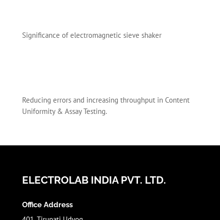
Significance of electromagnetic sieve shaker
Reducing errors and increasing throughput in Content
Uniformity & Assay Testing.
ELECTROLAB INDIA PVT. LTD.
Office Address
401, Tirupati Udyog,