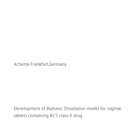
Achema Frankfurt,Germany
Development of Biphasic Dissolution model for vaginal
tablets containing BCS class-II drug