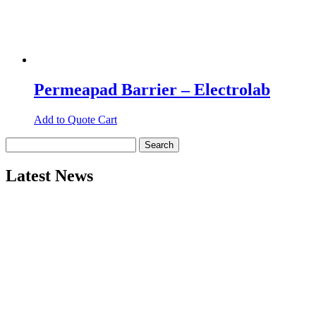
Permeapad Barrier – Electrolab
Add to Quote Cart
Search
for:
Latest News