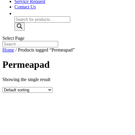
Service Request
Contact Us
Products
search
Select Page
Home
/ Products tagged “Permeapad”
Permeapad
Showing the single result