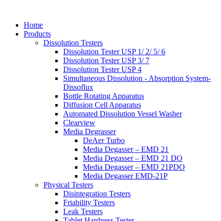
Home
Products
Dissolution Testers
Dissolution Tester USP 1/ 2/ 5/ 6
Dissolution Tester USP 3/ 7
Dissolution Tester USP 4
Simultaneous Dissolution - Absorption System-
Dissoflux
Bottle Rotating Apparatus
Diffusion Cell Apparatus
Automated Dissolution Vessel Washer
Clearview
Media Degrasser
DeAer Turbo
Media Degasser – EMD 21
Media Degasser – EMD 21 DO
Media Degasser – EMD 21PDO
Media Degasser EMD-21P
Physical Testers
Disintegration Testers
Friability Testers
Leak Testers
Tablet Hardness Tester