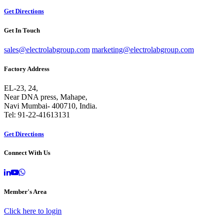
Get Directions
Get In Touch
sales@electrolabgroup.com
marketing@electrolabgroup.com
Factory Address
EL-23, 24,
Near DNA press, Mahape,
Navi Mumbai- 400710, India.
Tel: 91-22-41613131
Get Directions
Connect With Us
Member's Area
Click here to login