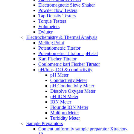
Electromagnetic Sieve Shaker
Powder flow Testers
Tap Density Testers
Torque Testers
Volumeters
Dyluter
Electrochemistry & Thermal Analysis
Melting Point
Potentiometric Titrator
Potentiometric Titrator - pH stat
Karl Fischer Titrator
Coulometric karl Fischer Titrator
pH/Ions, DO & conductivity
pH Meter
Conductivity Meter
pH Conductivity Meter
Dissolve Oxygen Meter
pH ION Meter
ION Meter
Flouride ION Meter
Multipro Meter
Turbidity Meter
Sample Preparators
Content uniformity sample preparator Xtractor-