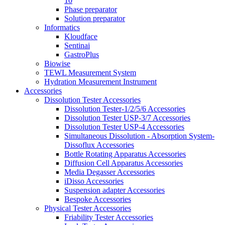
10
Phase preparator
Solution preparator
Informatics
Kloudface
Sentinai
GastroPlus
Biowise
TEWL Measurement System
Hydration Measurement Instrument
Accessories
Dissolution Tester Accessories
Dissolution Tester-1/2/5/6 Accessories
Dissolution Tester USP-3/7 Accessories
Dissolution Tester USP-4 Accessories
Simultaneous Dissolution - Absorption System-
Dissoflux Accessories
Bottle Rotating Apparatus Accessories
Diffusion Cell Apparatus Accessories
Media Degasser Accessories
iDisso Accessories
Suspension adapter Accessories
Bespoke Accessories
Physical Tester Accessories
Friability Tester Accessories