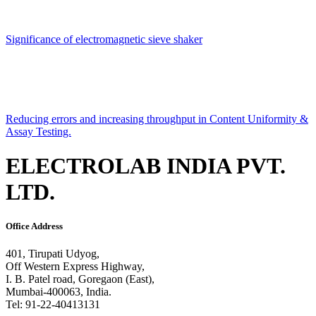
Significance of electromagnetic sieve shaker
Reducing errors and increasing throughput in Content Uniformity &
Assay Testing.
ELECTROLAB INDIA PVT.
LTD.
Office Address
401, Tirupati Udyog,
Off Western Express Highway,
I. B. Patel road, Goregaon (East),
Mumbai-400063, India.
Tel: 91-22-40413131