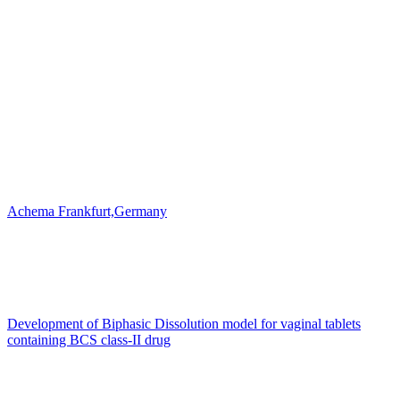
Achema Frankfurt,Germany
Development of Biphasic Dissolution model for vaginal tablets
containing BCS class-II drug