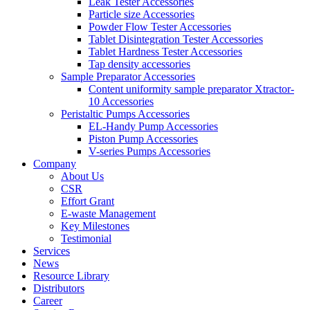
Leak Tester Accessories
Particle size Accessories
Powder Flow Tester Accessories
Tablet Disintegration Tester Accessories
Tablet Hardness Tester Accessories
Tap density accessories
Sample Preparator Accessories
Content uniformity sample preparator Xtractor-
10 Accessories
Peristaltic Pumps Accessories
EL-Handy Pump Accessories
Piston Pump Accessories
V-series Pumps Accessories
Company
About Us
CSR
Effort Grant
E-waste Management
Key Milestones
Testimonial
Services
News
Resource Library
Distributors
Career