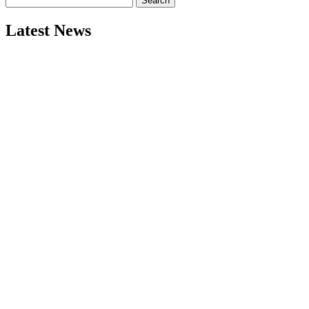
for:
Latest News