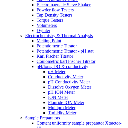
Electromagnetic Sieve Shaker
Powder flow Testers
Tap Density Testers
Torque Testers
Volumeters
Dyluter
Electrochemistry & Thermal Analysis
Melting Point
Potentiometric Titrator
Potentiometric Titrator - pH stat
Karl Fischer Titrator
Coulometric karl Fischer Titrator
pH/Ions, DO & conductivity
pH Meter
Conductivity Meter
pH Conductivity Meter
Dissolve Oxygen Meter
pH ION Meter
ION Meter
Flouride ION Meter
Multipro Meter
Turbidity Meter
Sample Preparators
Content uniformity sample preparator Xtractor-