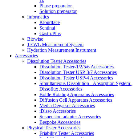
10
Phase preparator
Solution preparator
Informatics
Kloudface
Sentinai
GastroPlus
Biowise
TEWL Measurement System
Hydration Measurement Instrument
Accessories
Dissolution Tester Accessories
Dissolution Tester-1/2/5/6 Accessories
Dissolution Tester USP-3/7 Accessories
Dissolution Tester USP-4 Accessories
Simultaneous Dissolution - Absorption System-
Dissoflux Accessories
Bottle Rotating Apparatus Accessories
Diffusion Cell Apparatus Accessories
Media Degasser Accessories
iDisso Accessories
Suspension adapter Accessories
Bespoke Accessories
Physical Tester Accessories
Friability Tester Accessories