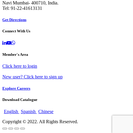
Navi Mumbai- 400710, India.
Tel: 91-22-41613131
Get Directions
Connect With Us
Member's Area
Click here to login
New user? Click here to sign up
Explore Careers
Download Catalogue
English
Spanish
Chinese
Copyright © 2022. All Rights Reserved.