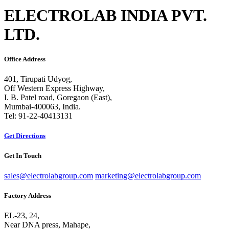
ELECTROLAB INDIA PVT.
LTD.
Office Address
401, Tirupati Udyog,
Off Western Express Highway,
I. B. Patel road, Goregaon (East),
Mumbai-400063, India.
Tel: 91-22-40413131
Get Directions
Get In Touch
sales@electrolabgroup.com
marketing@electrolabgroup.com
Factory Address
EL-23, 24,
Near DNA press, Mahape,