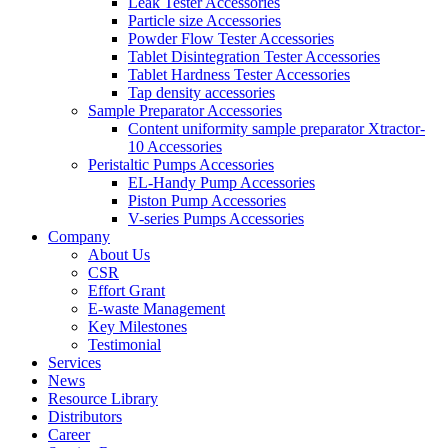
Leak Tester Accessories
Particle size Accessories
Powder Flow Tester Accessories
Tablet Disintegration Tester Accessories
Tablet Hardness Tester Accessories
Tap density accessories
Sample Preparator Accessories
Content uniformity sample preparator Xtractor-
10 Accessories
Peristaltic Pumps Accessories
EL-Handy Pump Accessories
Piston Pump Accessories
V-series Pumps Accessories
Company
About Us
CSR
Effort Grant
E-waste Management
Key Milestones
Testimonial
Services
News
Resource Library
Distributors
Career