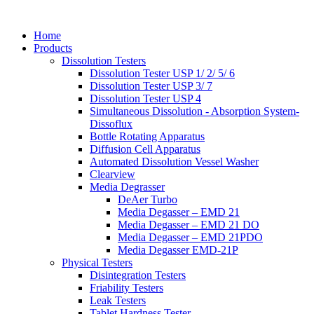
Home
Products
Dissolution Testers
Dissolution Tester USP 1/ 2/ 5/ 6
Dissolution Tester USP 3/ 7
Dissolution Tester USP 4
Simultaneous Dissolution - Absorption System-
Dissoflux
Bottle Rotating Apparatus
Diffusion Cell Apparatus
Automated Dissolution Vessel Washer
Clearview
Media Degrasser
DeAer Turbo
Media Degasser – EMD 21
Media Degasser – EMD 21 DO
Media Degasser – EMD 21PDO
Media Degasser EMD-21P
Physical Testers
Disintegration Testers
Friability Testers
Leak Testers
Tablet Hardness Tester