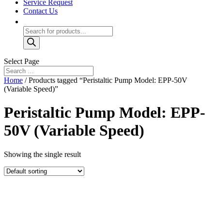
Service Request
Contact Us
Products
search
Select Page
Home
/ Products tagged “Peristaltic Pump Model: EPP-50V
(Variable Speed)”
Peristaltic Pump Model: EPP-
50V (Variable Speed)
Showing the single result