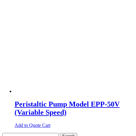
Peristaltic Pump Model EPP-50V
(Variable Speed)
Add to Quote Cart
Search