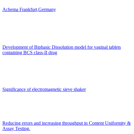
Achema Frankfurt,Germany
Development of Biphasic Dissolution model for vaginal tablets
containing BCS class-II drug
Significance of electromagnetic sieve shaker
Reducing errors and increasing throughput in Content Uniformity &
Assay Testing.