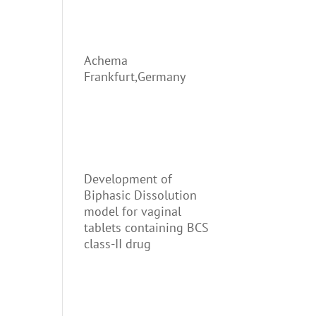
Achema
Frankfurt,Germany
Development of
Biphasic Dissolution
model for vaginal
tablets containing BCS
class-II drug