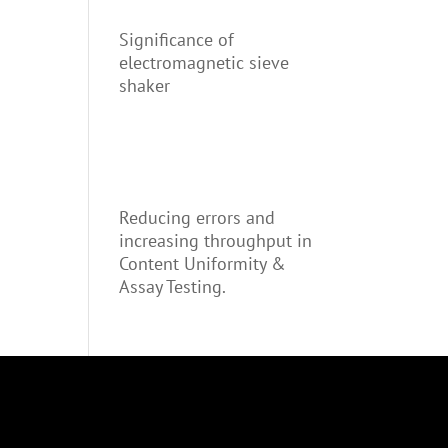
Significance of
electromagnetic sieve
shaker
Reducing errors and
increasing throughput in
Content Uniformity &
Assay Testing.