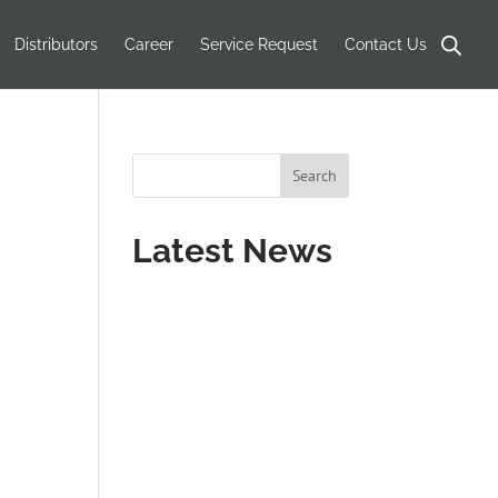
Distributors
Career
Service Request
Contact Us
Latest News