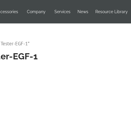
cessories
Company
Services
News
Resource Library
 Tester-EGF-1”
ster-EGF-1