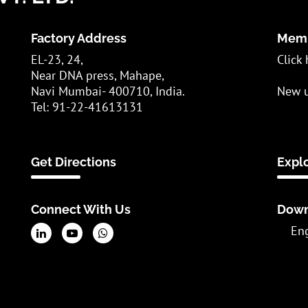
Factory Address
Memb
EL-23, 24,
Click 
Near DNA press, Mahape,
Navi Mumbai- 400710, India.
New u
Tel: 91-22-41613131
Get Directions
Expl
Connect With Us
Down
En