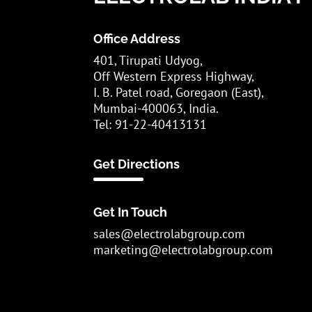
Office Address
401, Tirupati Udyog,
Off Western Express Highway,
I. B. Patel road, Goregaon (East),
Mumbai-400063, India.
Tel: 91-22-40413131
Get Directions
Get In Touch
sales@electrolabgroup.com
marketing@electrolabgroup.com