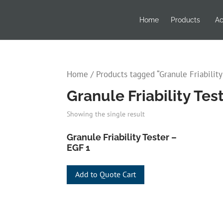
Home
Products
Ac
Home
/ Products tagged “Granule Friability
Granule Friability Te
Showing the single result
Granule Friability Tester –
EGF 1
Add to Quote Cart