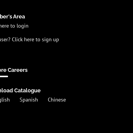
er's Area
here to login
ser? Click here to sign up
ore Careers
load Catalogue
glish
Spanish
Chinese