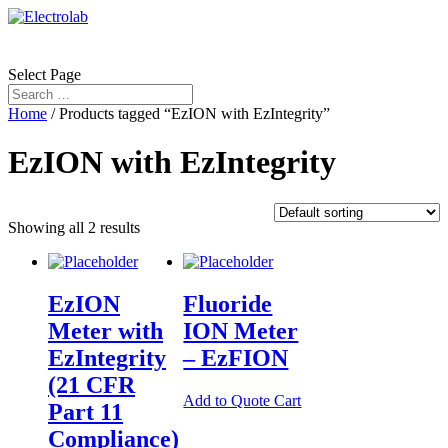
Select Page
Home
/ Products tagged “EzION with EzIntegrity”
EzION with EzIntegrity
Showing all 2 results
EzION
Fluoride
Meter with
ION Meter
EzIntegrity
– EzFION
(21 CFR
Add to Quote Cart
Part 11
Compliance)