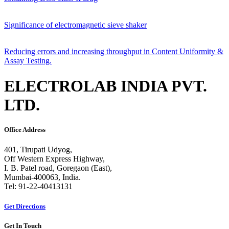
Significance of electromagnetic sieve shaker
Reducing errors and increasing throughput in Content Uniformity &
Assay Testing.
ELECTROLAB INDIA PVT.
LTD.
Office Address
401, Tirupati Udyog,
Off Western Express Highway,
I. B. Patel road, Goregaon (East),
Mumbai-400063, India.
Tel: 91-22-40413131
Get Directions
Get In Touch