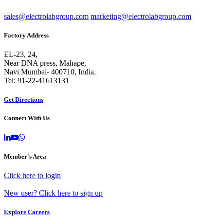
sales@electrolabgroup.com
marketing@electrolabgroup.com
Factory Address
EL-23, 24,
Near DNA press, Mahape,
Navi Mumbai- 400710, India.
Tel: 91-22-41613131
Get Directions
Connect With Us
Member's Area
Click here to login
New user? Click here to sign up
Explore Careers