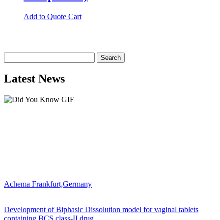
Add to Quote Cart
Search
for:
Latest News
Achema Frankfurt,Germany
Development of Biphasic Dissolution model for vaginal tablets
containing BCS class-II drug