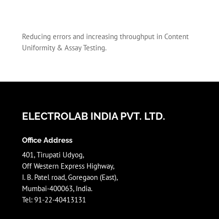
Reducing errors and increasing throughput in Content
Uniformity & Assay Testing.
ELECTROLAB INDIA PVT. LTD.
Office Address
401, Tirupati Udyog,
Off Western Express Highway,
I. B. Patel road, Goregaon (East),
Mumbai-400063, India.
Tel: 91-22-40413131