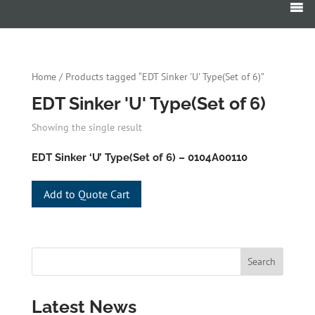
Products
search
Home
/ Products tagged “EDT Sinker 'U' Type(Set of 6)”
EDT Sinker 'U' Type(Set of 6)
Showing the single result
EDT Sinker ‘U’ Type(Set of 6) – 0104A00110
Add to Quote Cart
Latest News