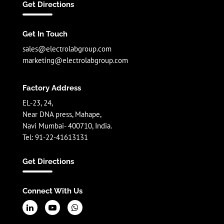
Get Directions
Get In Touch
sales@electrolabgroup.com
marketing@electrolabgroup.com
Factory Address
EL-23, 24,
Near DNA press, Mahape,
Navi Mumbai- 400710, India.
Tel: 91-22-41613131
Get Directions
Connect With Us