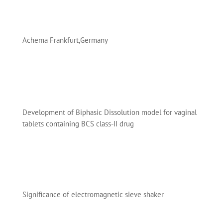
Achema Frankfurt,Germany
Development of Biphasic Dissolution model for vaginal
tablets containing BCS class-II drug
Significance of electromagnetic sieve shaker