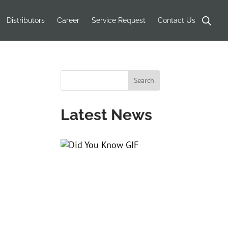
Products
search
Distributors
Career
Service Request
Contact Us
Latest News