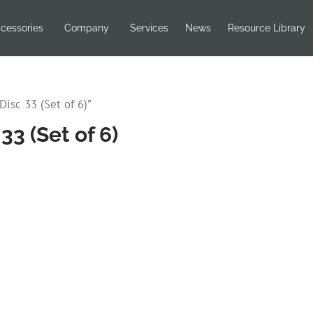
cessories
Company
Services
News
Resource Library
isc 33 (Set of 6)”
3 (Set of 6)