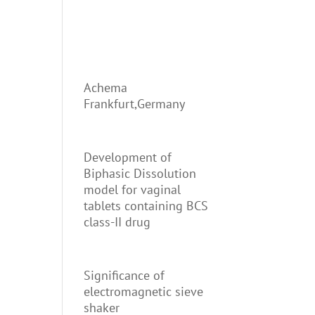
Achema
Frankfurt,Germany
Development of
Biphasic Dissolution
model for vaginal
tablets containing BCS
class-II drug
Significance of
electromagnetic sieve
shaker