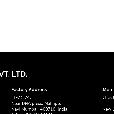
T. LTD.
Factory Address
Memb
EL-23, 24,
Click 
Near DNA press, Mahape,
Navi Mumbai- 400710, India.
New u