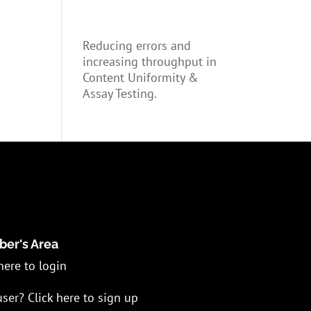
Reducing errors and
increasing throughput in
Content Uniformity &
Assay Testing.
er's Area
here to login
ser? Click here to sign up