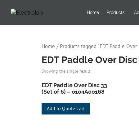
Home
Products
Ac
Home
/ Products tagged “EDT Paddle Over D
EDT Paddle Over Disc 3
Showing the single result
EDT Paddle Over Disc 33
(Set of 6) – 0104A00168
Add to Quote Cart