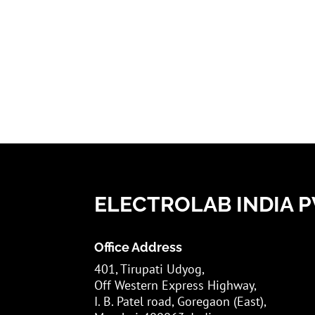
ELECTROLAB INDIA PV
Office Address
401, Tirupati Udyog,
Off Western Express Highway,
I. B. Patel road, Goregaon (East),