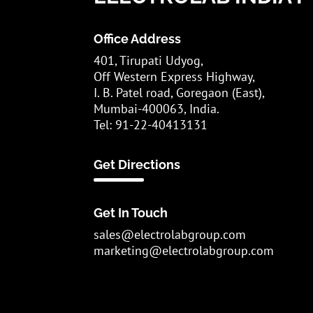
Office Address
401, Tirupati Udyog,
Off Western Express Highway,
I. B. Patel road, Goregaon (East),
Mumbai-400063, India.
Tel: 91-22-40413131
Get Directions
Get In Touch
sales@electrolabgroup.com
marketing@electrolabgroup.com