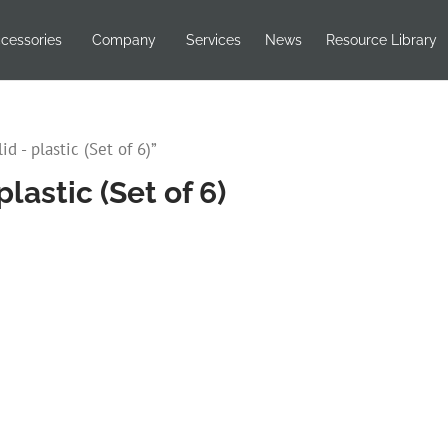
cessories
Company
Services
News
Resource Library
d - plastic (Set of 6)”
lastic (Set of 6)