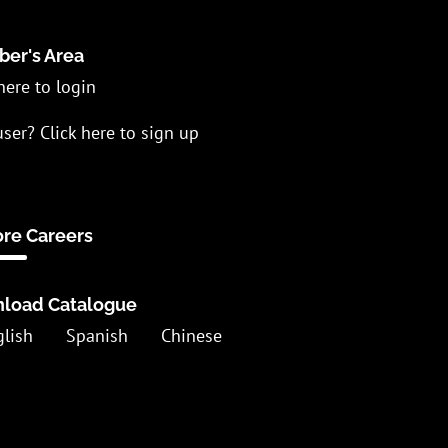
er's Area
here to login
ser? Click here to sign up
ore Careers
load Catalogue
glish
Spanish
Chinese