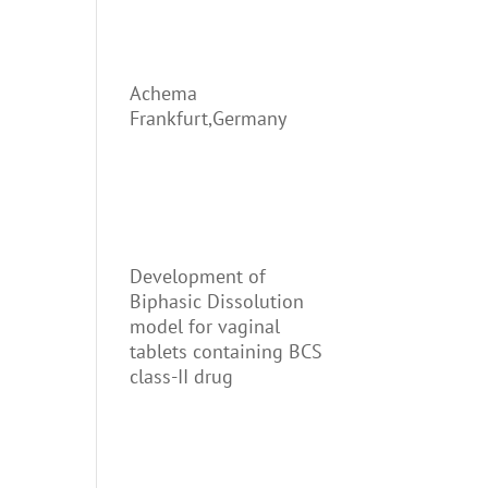
Achema
Frankfurt,Germany
Development of
Biphasic Dissolution
model for vaginal
tablets containing BCS
class-II drug