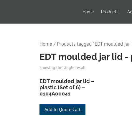
Home
Products
Ac
Home
/ Products tagged “EDT moulded jar li
EDT moulded jar lid - p
Showing the single result
EDT moulded jar lid –
plastic (Set of 6) –
0104A00041
Add to Quote Cart