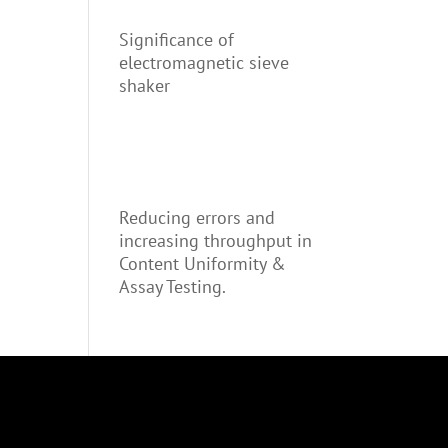
Significance of
electromagnetic sieve
shaker
Reducing errors and
increasing throughput in
Content Uniformity &
Assay Testing.