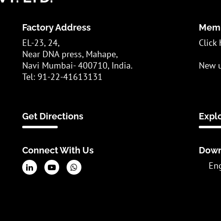
Factory Address
Memb
EL-23, 24,
Click 
Near DNA press, Mahape,
Navi Mumbai- 400710, India.
New u
Tel: 91-22-41613131
Get Directions
Expl
Connect With Us
Down
En