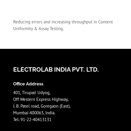
Reducing errors and increasing throughput in Content
Uniformity & Assay Testing.
ELECTROLAB INDIA PVT. LTD.
Office Address
401, Tirupati Udyog,
Off Western Express Highway,
I. B. Patel road, Goregaon (East),
Mumbai-400063, India.
Tel: 91-22-40413131