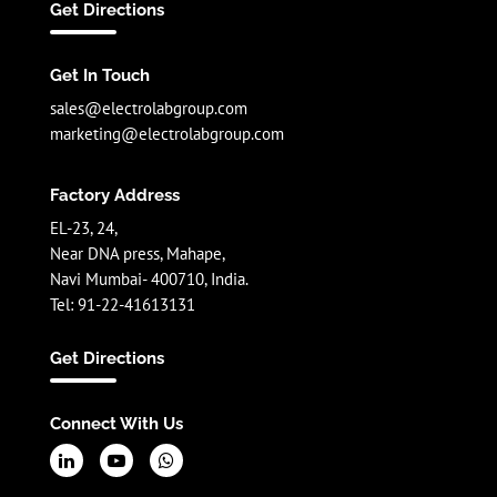
Get Directions
Get In Touch
sales@electrolabgroup.com
marketing@electrolabgroup.com
Factory Address
EL-23, 24,
Near DNA press, Mahape,
Navi Mumbai- 400710, India.
Tel: 91-22-41613131
Get Directions
Connect With Us