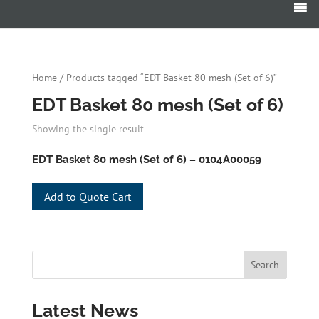
Home
/ Products tagged “EDT Basket 80 mesh (Set of 6)”
EDT Basket 80 mesh (Set of 6)
Showing the single result
EDT Basket 80 mesh (Set of 6) – 0104A00059
Add to Quote Cart
Latest News