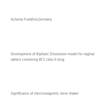
Achema Frankfurt,Germany
Development of Biphasic Dissolution model for vaginal
tablets containing BCS class-II drug
Significance of electromagnetic sieve shaker