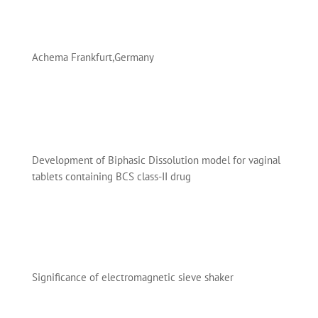
Achema Frankfurt,Germany
Development of Biphasic Dissolution model for vaginal
tablets containing BCS class-II drug
Significance of electromagnetic sieve shaker