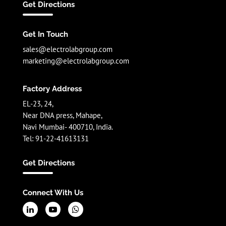
Get Directions
Get In Touch
sales@electrolabgroup.com
marketing@electrolabgroup.com
Factory Address
EL-23, 24,
Near DNA press, Mahape,
Navi Mumbai- 400710, India.
Tel: 91-22-41613131
Get Directions
Connect With Us