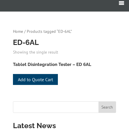
Products
search
Home
/ Products tagged “ED-6AL”
ED-6AL
Showing the single result
Tablet Disintegration Tester – ED 6AL
Add to Quote Cart
Latest News