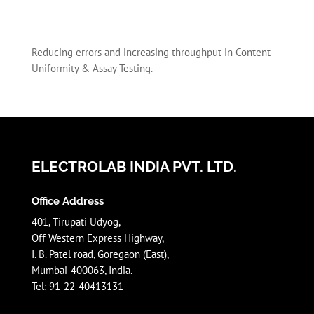
Reducing errors and increasing throughput in Content
Uniformity & Assay Testing.
ELECTROLAB INDIA PVT. LTD.
Office Address
401, Tirupati Udyog,
Off Western Express Highway,
I. B. Patel road, Goregaon (East),
Mumbai-400063, India.
Tel: 91-22-40413131