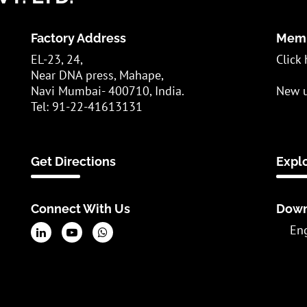
Factory Address
Memb
EL-23, 24,
Click 
Near DNA press, Mahape,
Navi Mumbai- 400710, India.
New u
Tel: 91-22-41613131
Get Directions
Expl
Connect With Us
Down
En