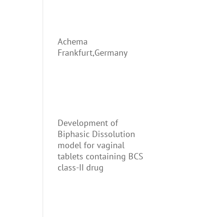
Achema
Frankfurt,Germany
Development of
Biphasic Dissolution
model for vaginal
tablets containing BCS
class-II drug