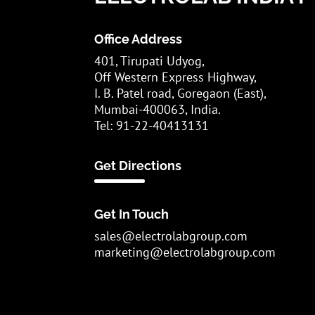
Office Address
401, Tirupati Udyog,
Off Western Express Highway,
I. B. Patel road, Goregaon (East),
Mumbai-400063, India.
Tel: 91-22-40413131
Get Directions
Get In Touch
sales@electrolabgroup.com
marketing@electrolabgroup.com