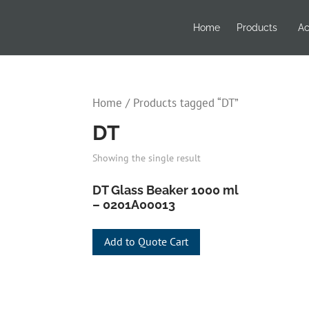
Home
Products
Ac
Home
/ Products tagged “DT”
DT
Showing the single result
DT Glass Beaker 1000 ml
– 0201A00013
Add to Quote Cart