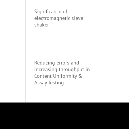
Significance of
electromagnetic sieve
shaker
Reducing errors and
increasing throughput in
Content Uniformity &
Assay Testing.