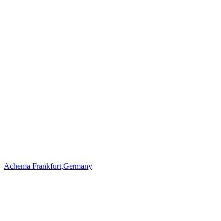
Achema Frankfurt,Germany