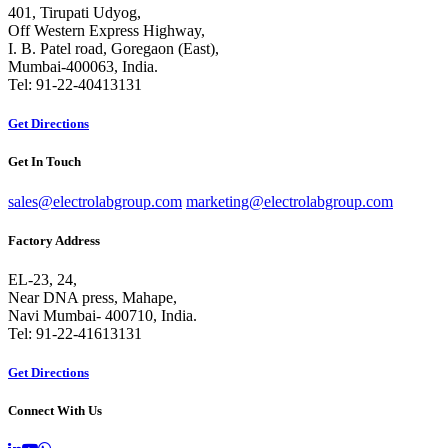
401, Tirupati Udyog,
Off Western Express Highway,
I. B. Patel road, Goregaon (East),
Mumbai-400063, India.
Tel: 91-22-40413131
Get Directions
Get In Touch
sales@electrolabgroup.com
marketing@electrolabgroup.com
Factory Address
EL-23, 24,
Near DNA press, Mahape,
Navi Mumbai- 400710, India.
Tel: 91-22-41613131
Get Directions
Connect With Us