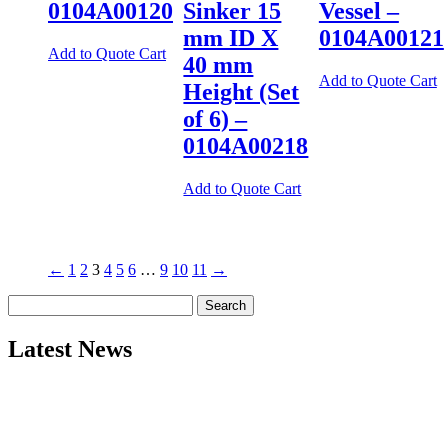
0104A00120
Sinker 15
Vessel –
mm ID X
0104A00121
Add to Quote Cart
40 mm
Add to Quote Cart
Height (Set
of 6) –
0104A00218
Add to Quote Cart
←
1
2
3
4
5
6
…
9
10
11
→
Search
for:
Latest News