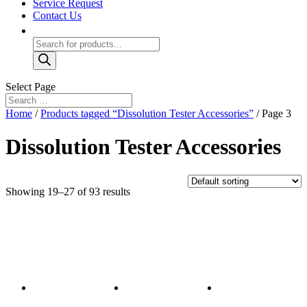
Service Request
Contact Us
Products
search
Select Page
Home
/
Products tagged “Dissolution Tester Accessories”
/ Page 3
Dissolution Tester Accessories
Showing 19–27 of 93 results