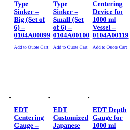
Type
Type
Centering
Sinker –
Sinker –
Device for
Big (Set of
Small (Set
1000 ml
6) –
of 6) –
Vessel –
0104A00099
0104A00100
0104A00119
Add to Quote Cart
Add to Quote Cart
Add to Quote Cart
EDT
EDT
EDT Depth
Centering
Customized
Gauge for
Gauge –
Japanese
1000 ml