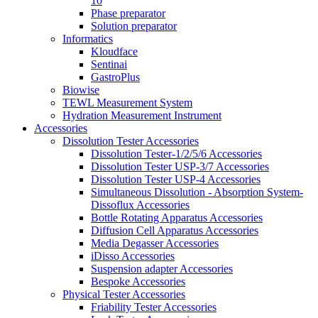
10
Phase preparator
Solution preparator
Informatics
Kloudface
Sentinai
GastroPlus
Biowise
TEWL Measurement System
Hydration Measurement Instrument
Accessories
Dissolution Tester Accessories
Dissolution Tester-1/2/5/6 Accessories
Dissolution Tester USP-3/7 Accessories
Dissolution Tester USP-4 Accessories
Simultaneous Dissolution - Absorption System-
Dissoflux Accessories
Bottle Rotating Apparatus Accessories
Diffusion Cell Apparatus Accessories
Media Degasser Accessories
iDisso Accessories
Suspension adapter Accessories
Bespoke Accessories
Physical Tester Accessories
Friability Tester Accessories