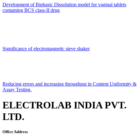
Development of Biphasic Dissolution model for vaginal tablets
containing BCS class-II drug
Significance of electromagnetic sieve shaker
Reducing errors and increasing throughput in Content Uniformity &
Assay Testing.
ELECTROLAB INDIA PVT.
LTD.
Office Address