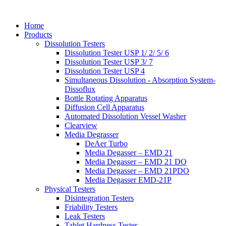
Home
Products
Dissolution Testers
Dissolution Tester USP 1/ 2/ 5/ 6
Dissolution Tester USP 3/ 7
Dissolution Tester USP 4
Simultaneous Dissolution - Absorption System-
Dissoflux
Bottle Rotating Apparatus
Diffusion Cell Apparatus
Automated Dissolution Vessel Washer
Clearview
Media Degrasser
DeAer Turbo
Media Degasser – EMD 21
Media Degasser – EMD 21 DO
Media Degasser – EMD 21PDO
Media Degasser EMD-21P
Physical Testers
Disintegration Testers
Friability Testers
Leak Testers
Tablet Hardness Tester