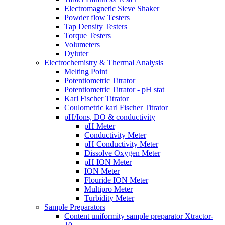
Electromagnetic Sieve Shaker
Powder flow Testers
Tap Density Testers
Torque Testers
Volumeters
Dyluter
Electrochemistry & Thermal Analysis
Melting Point
Potentiometric Titrator
Potentiometric Titrator - pH stat
Karl Fischer Titrator
Coulometric karl Fischer Titrator
pH/Ions, DO & conductivity
pH Meter
Conductivity Meter
pH Conductivity Meter
Dissolve Oxygen Meter
pH ION Meter
ION Meter
Flouride ION Meter
Multipro Meter
Turbidity Meter
Sample Preparators
Content uniformity sample preparator Xtractor-