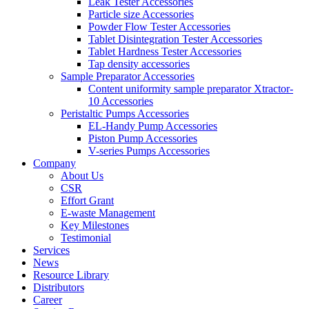
Leak Tester Accessories
Particle size Accessories
Powder Flow Tester Accessories
Tablet Disintegration Tester Accessories
Tablet Hardness Tester Accessories
Tap density accessories
Sample Preparator Accessories
Content uniformity sample preparator Xtractor-
10 Accessories
Peristaltic Pumps Accessories
EL-Handy Pump Accessories
Piston Pump Accessories
V-series Pumps Accessories
Company
About Us
CSR
Effort Grant
E-waste Management
Key Milestones
Testimonial
Services
News
Resource Library
Distributors
Career