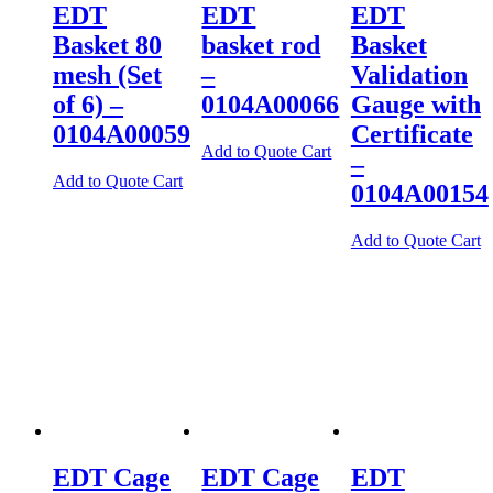
EDT
EDT
EDT
Basket 80
basket rod
Basket
mesh (Set
–
Validation
of 6) –
0104A00066
Gauge with
0104A00059
Certificate
Add to Quote Cart
–
Add to Quote Cart
0104A00154
Add to Quote Cart
EDT Cage
EDT Cage
EDT