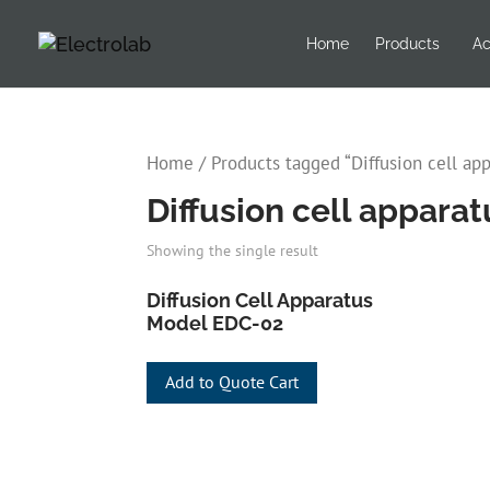
Home
Products
Ac
Home
/ Products tagged “Diffusion cell ap
Diffusion cell appara
Showing the single result
Diffusion Cell Apparatus
Model EDC-02
Add to Quote Cart