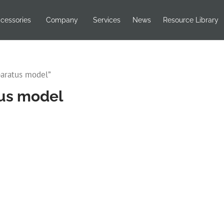
cessories
Company
Services
News
Resource Library
paratus model”
tus model