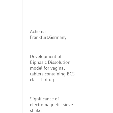
Achema
Frankfurt,Germany
Development of
Biphasic Dissolution
model for vaginal
tablets containing BCS
class-II drug
Significance of
electromagnetic sieve
shaker