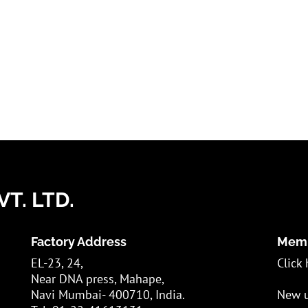
T. LTD.
Factory Address
Memb
EL-23, 24,
Click 
Near DNA press, Mahape,
Navi Mumbai- 400710, India.
New u