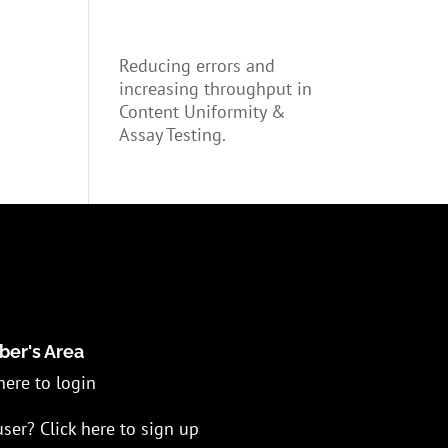
Reducing errors and
increasing throughput in
Content Uniformity &
Assay Testing.
er's Area
here to login
ser? Click here to sign up