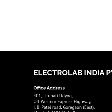
ELECTROLAB INDIA PV
Office Address
401, Tirupati Udyog,
Off Western Express Highway,
I. B. Patel road, Goregaon (East),