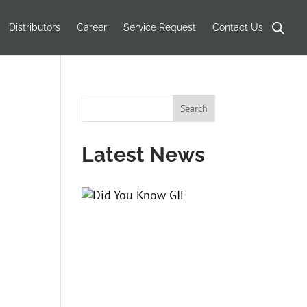
Products
search
Distributors
Career
Service Request
Contact Us
Latest News