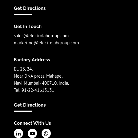
Get Directions
Get In Touch
sales@electrolabgroup.com
marketing@electrolabgroup.com
Factory Address
EL-23, 24,
Near DNA press, Mahape,
Navi Mumbai- 400710, India.
Tel: 91-22-41613131
Get Directions
Connect With Us