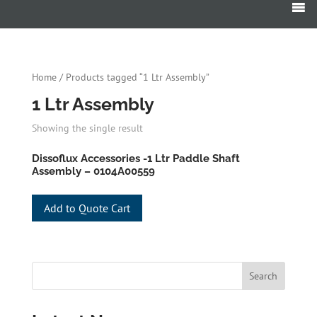
Products
search
Home
/ Products tagged “1 Ltr Assembly”
1 Ltr Assembly
Showing the single result
Dissoflux Accessories -1 Ltr Paddle Shaft
Assembly – 0104A00559
Add to Quote Cart