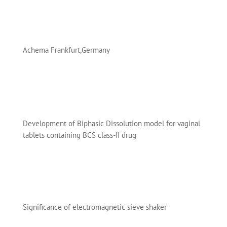
Achema Frankfurt,Germany
Development of Biphasic Dissolution model for vaginal
tablets containing BCS class-II drug
Significance of electromagnetic sieve shaker