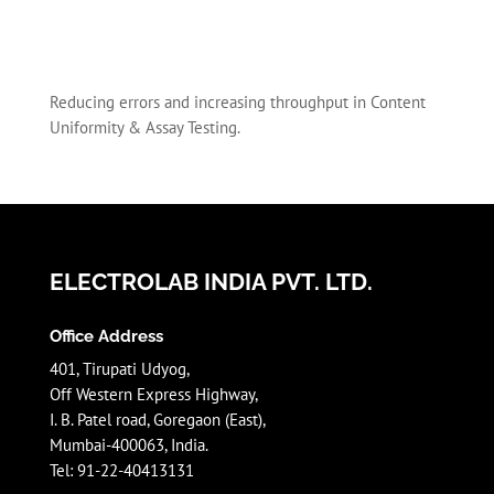
Reducing errors and increasing throughput in Content
Uniformity & Assay Testing.
ELECTROLAB INDIA PVT. LTD.
Office Address
401, Tirupati Udyog,
Off Western Express Highway,
I. B. Patel road, Goregaon (East),
Mumbai-400063, India.
Tel: 91-22-40413131