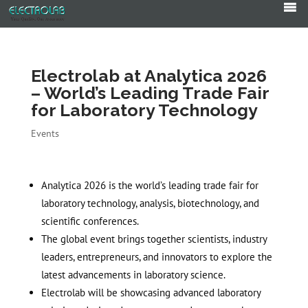
Products
search
Electrolab at Analytica 2026
– World’s Leading Trade Fair
for Laboratory Technology
Events
Analytica 2026 is the world’s leading trade fair for
laboratory technology, analysis, biotechnology, and
scientific conferences.
The global event brings together scientists, industry
leaders, entrepreneurs, and innovators to explore the
latest advancements in laboratory science.
Electrolab will be showcasing advanced laboratory