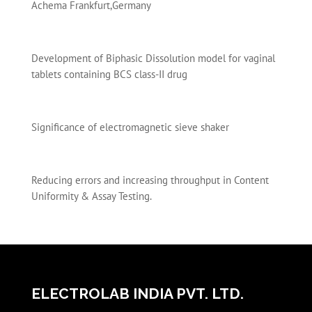
Achema Frankfurt,Germany
Development of Biphasic Dissolution model for vaginal
tablets containing BCS class-II drug
Significance of electromagnetic sieve shaker
Reducing errors and increasing throughput in Content
Uniformity & Assay Testing.
ELECTROLAB INDIA PVT. LTD.