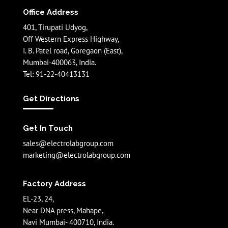
Office Address
401, Tirupati Udyog,
Off Western Express Highway,
I. B. Patel road, Goregaon (East),
Mumbai-400063, India.
Tel: 91-22-40413131
Get Directions
Get In Touch
sales@electrolabgroup.com
marketing@electrolabgroup.com
Factory Address
EL-23, 24,
Near DNA press, Mahape,
Navi Mumbai- 400710, India.