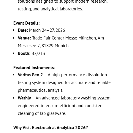
solutions designed to support modern research,
testing, and analytical laboratories.
Event Details:
Date:
March 24–27, 2026
Venue:
Trade Fair Center Messe München, Am
Messesee 2, 81829 Munich
Booth:
B2/213
Featured Instruments:
Veritas Gen 2
– A high-performance dissolution
testing system designed for accurate and reliable
pharmaceutical analysis.
Washly
– An advanced laboratory washing system
engineered to ensure efficient and consistent
cleaning of lab glassware.
Why Visit Electrolab at Analytica 2026?