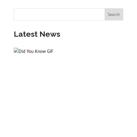
Latest News