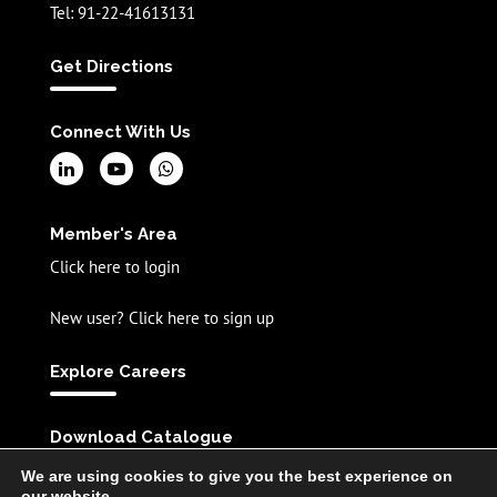
Tel: 91-22-41613131
Get Directions
Connect With Us
Member's Area
Click here to login
New user? Click here to sign up
Explore Careers
Download Catalogue
English
Spanish
Chinese
We are using cookies to give you the best experience on
our website.