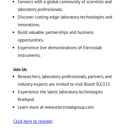
Connect with a global community of scientists and
laboratory professionals.
Discover cutting-edge laboratory technologies and
innovations.
Build valuable partnerships and business
opportunities.
Experience live demonstrations of Electrolab
instruments.
Join Us:
Researchers, laboratory professionals, partners, and
industry experts are invited to visit Booth B2/213.
Experience the latest laboratory technologies
firsthand.
Learn more at
www.electrolabgroup.com
Click here to register