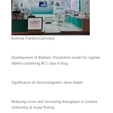
Achema Frankfurt,Germany
Development of Biphasic Dissolution model for vaginal
tablets containing BCS class-II drug
Significance of electromagnetic sieve shaker
Reducing errors and increasing throughput in Content
Uniformity & Assay Testing.