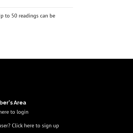
 Up to 50 readings can be
er's Area
here to login
ser? Click here to sign up