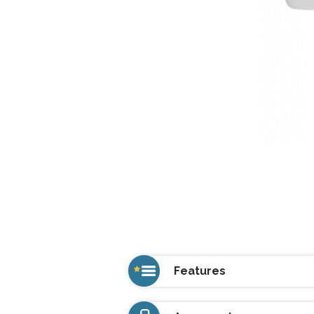
Features