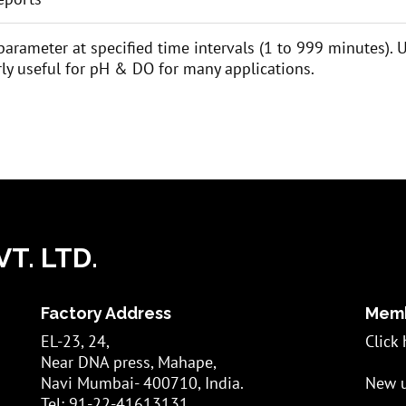
 parameter at specified time intervals (1 to 999 minutes).
larly useful for pH & DO for many applications.
T. LTD.
Factory Address
Memb
EL-23, 24,
Click 
Near DNA press, Mahape,
Navi Mumbai- 400710, India.
New u
Tel: 91-22-41613131