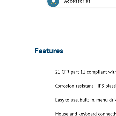
Accessories
Features
21 CFR part 11 compliant with 
Corrosion-resistant HIPS plast
Easy to use, built-in, menu-dr
Mouse and keyboard connectiv