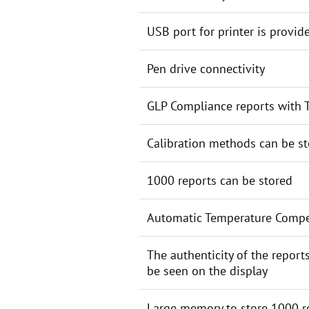
USB port for printer is provid
Pen drive connectivity
GLP Compliance reports with T
Calibration methods can be s
1000 reports can be stored
Automatic Temperature Comp
The authenticity of the report
be seen on the display
Large memory to store 1000 r