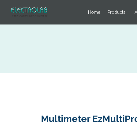
Home
Products
A
Multimeter EzMultiPro