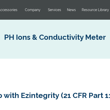
ccessories
Company
Services
News
Resource Library
PH Ions & Conductivity Meter
 with Ezintegrity (21 CFR Part 