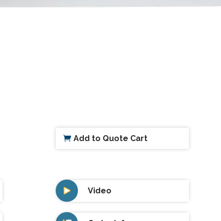
Add to Quote Cart
Video