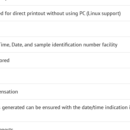
ed for direct printout without using PC (Linux support)
ime, Date, and sample identification number facility
tored
ensation
s generated can be ensured with the date/time indication i
eports