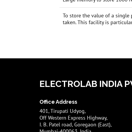
To store the value of a single
taken. This facility is particu
ELECTROLAB INDIA PV
Office Address
401, Tirupati Udyog,
Off Western Express Highway,
I. B. Patel road, Goregaon (East),
Mumbai-400063, India.