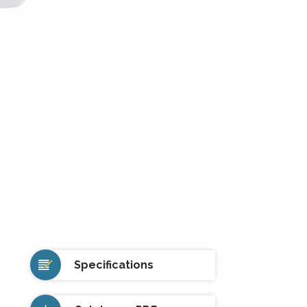
Specifications