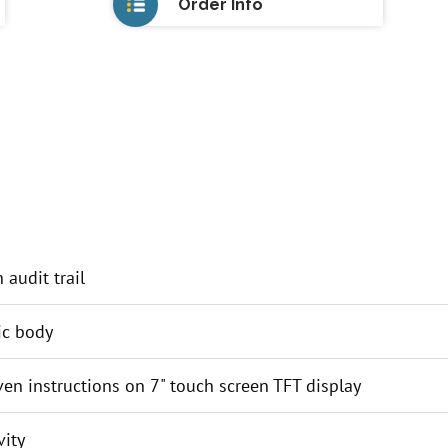
Order Info
audit trail
ic body
iven instructions on 7" touch screen TFT display
ity