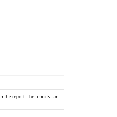
n the report. The reports can