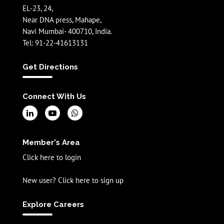
EL-23, 24,
Near DNA press, Mahape,
Navi Mumbai- 400710, India.
Tel: 91-22-41613131
Get Directions
Connect With Us
Member's Area
Click here to login
New user? Click here to sign up
Explore Careers