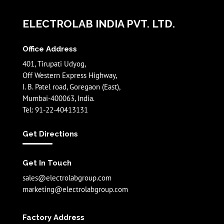
ELECTROLAB INDIA PVT. LTD.
Office Address
401, Tirupati Udyog,
Off Western Express Highway,
I. B. Patel road, Goregaon (East),
Mumbai-400063, India.
Tel: 91-22-40413131
Get Directions
Get In Touch
sales@electrolabgroup.com
marketing@electrolabgroup.com
Factory Address