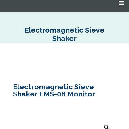
Products
search
Electromagnetic Sieve
Shaker
Electromagnetic Sieve
Shaker EMS-08 Monitor