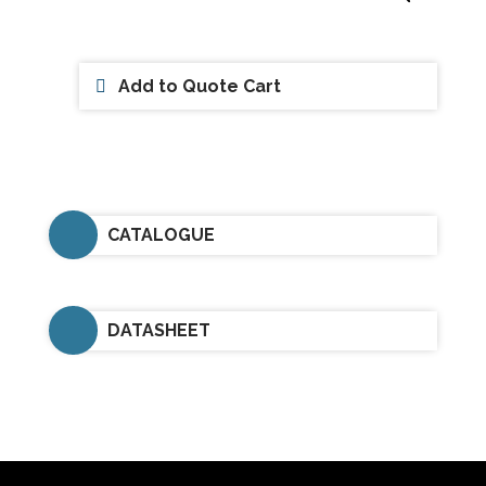
Add to Quote Cart
CATALOGUE
DATASHEET