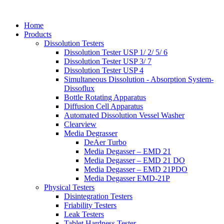
Home
Products
Dissolution Testers
Dissolution Tester USP 1/ 2/ 5/ 6
Dissolution Tester USP 3/ 7
Dissolution Tester USP 4
Simultaneous Dissolution - Absorption System-
Dissoflux
Bottle Rotating Apparatus
Diffusion Cell Apparatus
Automated Dissolution Vessel Washer
Clearview
Media Degrasser
DeAer Turbo
Media Degasser – EMD 21
Media Degasser – EMD 21 DO
Media Degasser – EMD 21PDO
Media Degasser EMD-21P
Physical Testers
Disintegration Testers
Friability Testers
Leak Testers
Tablet Hardness Tester