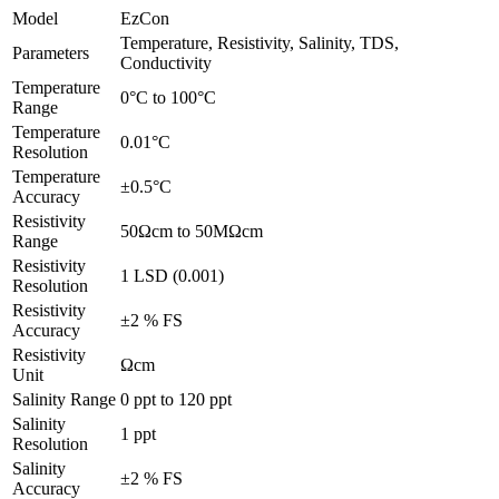
Model
EzCon
Temperature, Resistivity, Salinity, TDS,
Parameters
Conductivity
Temperature
0°C to 100°C
Range
Temperature
0.01°C
Resolution
Temperature
±0.5°C
Accuracy
Resistivity
50Ωcm to 50MΩcm
Range
Resistivity
1 LSD (0.001)
Resolution
Resistivity
±2 % FS
Accuracy
Resistivity
Ωcm
Unit
Salinity Range
0 ppt to 120 ppt
Salinity
1 ppt
Resolution
Salinity
±2 % FS
Accuracy