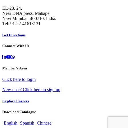
EL-23, 24,
Near DNA press, Mahape,
Navi Mumbai- 400710, India.
Tel: 91-22-41613131
Get Directions
Connect With Us
Member's Area
Click here to login
New user? Click here to sign up
Explore Careers
Download Catalogue
English
Spanish
Chinese