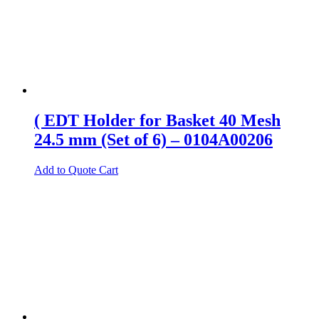
( EDT Holder for Basket 40 Mesh
24.5 mm (Set of 6) – 0104A00206
Add to Quote Cart