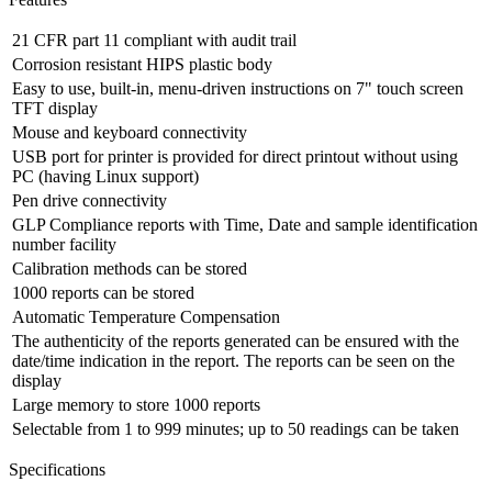
21 CFR part 11 compliant with audit trail
Corrosion resistant HIPS plastic body
Easy to use, built-in, menu-driven instructions on 7" touch screen
TFT display
Mouse and keyboard connectivity
USB port for printer is provided for direct printout without using
PC (having Linux support)
Pen drive connectivity
GLP Compliance reports with Time, Date and sample identification
number facility
Calibration methods can be stored
1000 reports can be stored
Automatic Temperature Compensation
The authenticity of the reports generated can be ensured with the
date/time indication in the report. The reports can be seen on the
display
Large memory to store 1000 reports
Selectable from 1 to 999 minutes; up to 50 readings can be taken
Specifications