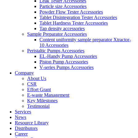
Leak Tester Accessories
Particle size Accessories
Powder Flow Tester Accessories
Tablet Disintegration Tester Accessories
Tablet Hardness Tester Accessories
Tap density accessories
Sample Preparator Accessories
Content uniformity sample preparator Xtractor-
10 Accessories
Peristaltic Pumps Accessories
EL-Handy Pump Accessories
Piston Pump Accessories
V-series Pumps Accessories
Company
About Us
CSR
Effort Grant
E-waste Management
Key Milestones
Testimonial
Services
News
Resource Library
Distributors
Career