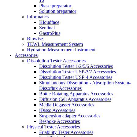
10
Phase preparator
Solution preparator
Informatics
Kloudface
Sentinai
GastroPlus
Biowise
TEWL Measurement System
Hydration Measurement Instrument
Accessories
Dissolution Tester Accessories
Dissolution Tester-1/2/5/6 Accessories
Dissolution Tester USP-3/7 Accessories
Dissolution Tester USP-4 Accessories
Simultaneous Dissolution - Absorption System-
Dissoflux Accessories
Bottle Rotating Apparatus Accessories
Diffusion Cell Apparatus Accessories
Media Degasser Accessories
iDisso Accessories
Suspension adapter Accessories
Bespoke Accessories
Physical Tester Accessories
Friability Tester Accessories