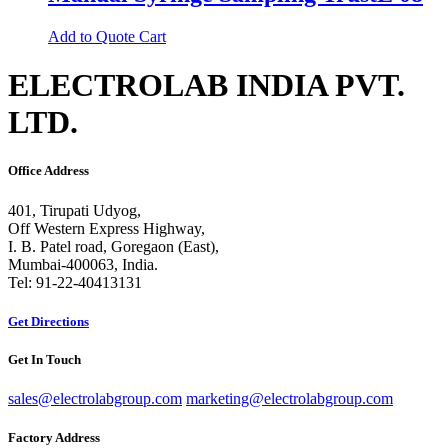
Add to Quote Cart
ELECTROLAB INDIA PVT.
LTD.
Office Address
401, Tirupati Udyog,
Off Western Express Highway,
I. B. Patel road, Goregaon (East),
Mumbai-400063, India.
Tel: 91-22-40413131
Get Directions
Get In Touch
sales@electrolabgroup.com
marketing@electrolabgroup.com
Factory Address