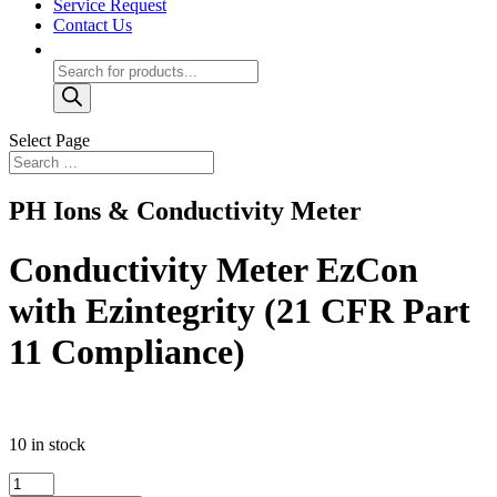
Service Request
Contact Us
Products
search
Select Page
PH Ions & Conductivity Meter
Conductivity Meter EzCon
with Ezintegrity (21 CFR Part
11 Compliance)
10 in stock
Conductivity