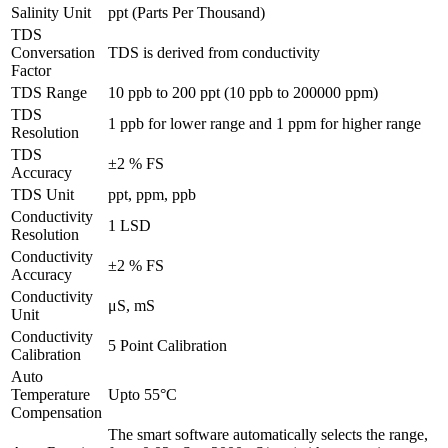
Salinity Unit
ppt (Parts Per Thousand)
TDS
Conversation
TDS is derived from conductivity
Factor
TDS Range
10 ppb to 200 ppt (10 ppb to 200000 ppm)
TDS
1 ppb for lower range and 1 ppm for higher range
Resolution
TDS
±2 % FS
Accuracy
TDS Unit
ppt, ppm, ppb
Conductivity
1 LSD
Resolution
Conductivity
±2 % FS
Accuracy
Conductivity
μS, mS
Unit
Conductivity
5 Point Calibration
Calibration
Auto
Temperature
Upto 55°C
Compensation
The smart software automatically selects the range,