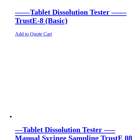
——Tablet Dissolution Tester ——
TrustE-8 (Basic)
Add to Quote Cart
—Tablet Dissolution Tester —–
Manual Syringe Sampling TrustE 08