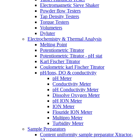
Electromagnetic Sieve Shaker
Powder flow Testers
Tap Density Testers
Torque Testers
Volumeters
Dyluter
Electrochemistry & Thermal Analysis
Melting Point
Potentiometric Titrator
Potentiometric Titrator - pH stat
Karl Fischer Titrator
Coulometric karl Fischer Titrator
pH/Ions, DO & conductivity
pH Meter
Conductivity Meter
pH Conductivity Meter
Dissolve Oxygen Meter
pH ION Meter
ION Meter
Flouride ION Meter
Multipro Meter
Turbidity Meter
Sample Preparators
Content uniformity sample preparator Xtractor-