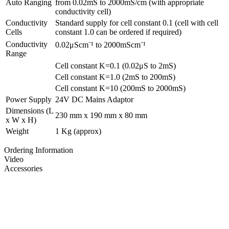
Auto Ranging
from 0.02mS to 2000mS/cm (with appropriate
conductivity cell)
Conductivity
Standard supply for cell constant 0.1 (cell with cell
Cells
constant 1.0 can be ordered if required)
Conductivity
0.02μScm⁻¹ to 2000mScm⁻¹
Range
Cell constant K=0.1 (0.02μS to 2mS)
Cell constant K=1.0 (2mS to 200mS)
Cell constant K=10 (200mS to 2000mS)
Power Supply
24V DC Mains Adaptor
Dimensions (L
230 mm x 190 mm x 80 mm
x W x H)
Weight
1 Kg (approx)
Ordering Information
Video
Accessories