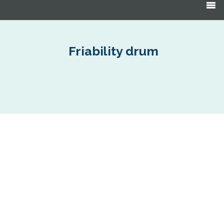
Products
search
Friability drum
EF Abrasion Drum