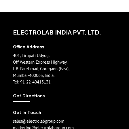
ELECTROLAB INDIA PVT. LTD.
Office Address
401, Tirupati Udyog,
Off Western Express Highway,
I. B. Patel road, Goregaon (East),
Mumbai-400063, India.
Tel: 91-22-40413131
Get Directions
Get In Touch
sales@electrolabgroup.com
marketing@electrolabgroup.com