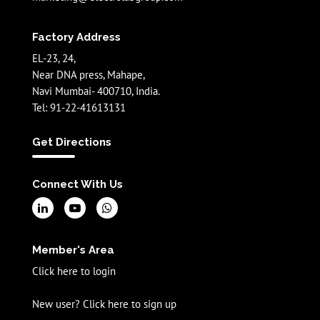
Factory Address
EL-23, 24,
Near DNA press, Mahape,
Navi Mumbai- 400710, India.
Tel: 91-22-41613131
Get Directions
Connect With Us
Member's Area
Click here to login
New user? Click here to sign up