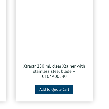
Xtractr 250 mL clear Xtainer with
stainless steel blade –
0104A00540
Add to Quote Cart