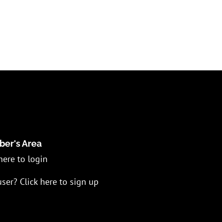
er's Area
here to login
ser? Click here to sign up