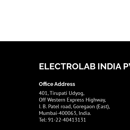
ELECTROLAB INDIA PV
Office Address
401, Tirupati Udyog,
Off Western Express Highway,
I. B. Patel road, Goregaon (East),
Mumbai-400063, India.
Tel: 91-22-40413131