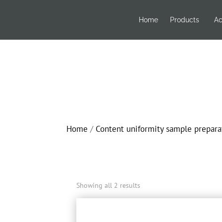
Home
Products
Ac
Home
/
Content uniformity sample prepara
Showing all 2 results