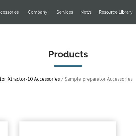
cessories
Company
Services
News
Resource Library
Products
tor Xtractor-10 Accessories
/ Sample preparator Accessories