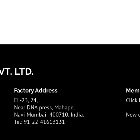
T. LTD.
Factory Address
Memb
EL-23, 24,
Click 
Near DNA press, Mahape,
Navi Mumbai- 400710, India.
New u
Tel: 91-22-41613131