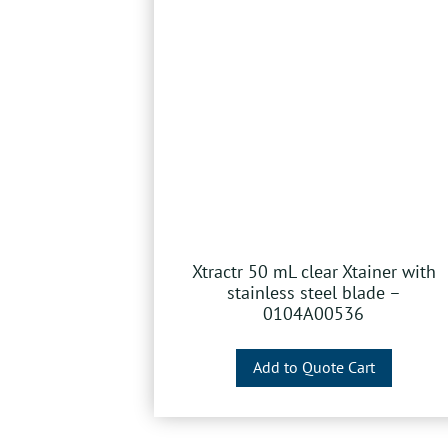
Xtractr 50 mL clear Xtainer with
stainless steel blade –
0104A00536
Add to Quote Cart